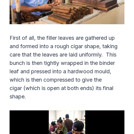
First of all, the filler leaves are gathered up
and formed into a rough cigar shape, taking
care that the leaves are laid uniformly. This
bunch is then tightly wrapped in the binder
leaf and pressed into a hardwood mould,
which is then compressed to give the
cigar (which is open at both ends) its final
shape.