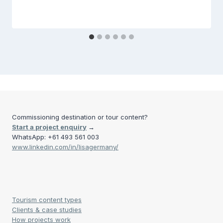
Commissioning destination or tour content?
Start a project enquiry
→
WhatsApp: +61 493 561 003
www.linkedin.com/in/lisagermany/
Tourism content types
Clients & case studies
How projects work