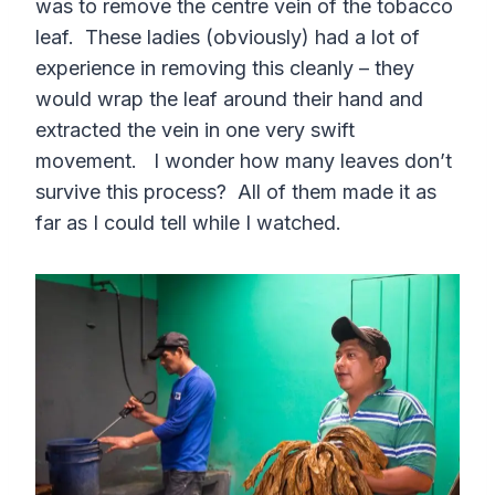
was to remove the centre vein of the tobacco
leaf. These ladies (obviously) had a lot of
experience in removing this cleanly – they
would wrap the leaf around their hand and
extracted the vein in one very swift
movement. I wonder how many leaves don’t
survive this process? All of them made it as
far as I could tell while I watched.