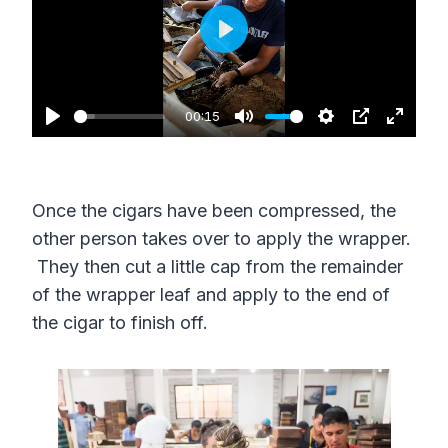
P
l
a
00:15
P
M
S
P
E
y
l
u
e
I
n
a
t
t
P
t
Once the cigars have been compressed, the
y
e
t
e
other person takes over to apply the wrapper.
i
r
They then cut a little cap from the remainder
n
f
of the wrapper leaf and apply to the end of
g
u
the cigar to finish off.
s
l
l
s
c