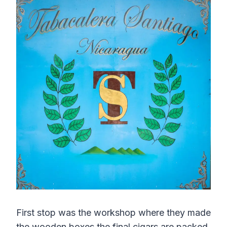
First stop was the workshop where they made
the wooden boxes the final cigars are packed