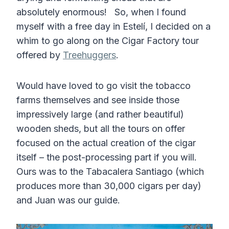
absolutely enormous! So, when I found
myself with a free day in Estelí, I decided on a
whim to go along on the Cigar Factory tour
offered by
Treehuggers
.
Would have loved to go visit the tobacco
farms themselves and see inside those
impressively large (and rather beautiful)
wooden sheds, but all the tours on offer
focused on the actual creation of the cigar
itself – the post-processing part if you will.
Ours was to the Tabacalera Santiago (which
produces more than 30,000 cigars per day)
and Juan was our guide.