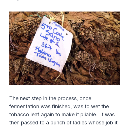
The next step in the process, once
fermentation was finished, was to wet the
tobacco leaf again to make it pliable. It was
then passed to a bunch of ladies whose job it