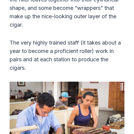
shape, and some become “wrappers” that
make up the nice-looking outer layer of the
cigar.
The very highly trained staff (it takes about a
year to become a proficient roller) work in
pairs and at each station to produce the
cigars.