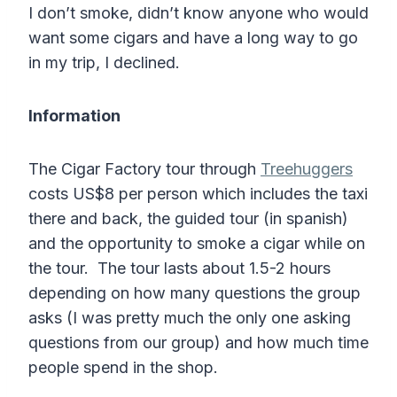
I don’t smoke, didn’t know anyone who would
want some cigars and have a long way to go
in my trip, I declined.
Information
The Cigar Factory tour through
Treehuggers
costs US$8 per person which includes the taxi
there and back, the guided tour (in spanish)
and the opportunity to smoke a cigar while on
the tour. The tour lasts about 1.5-2 hours
depending on how many questions the group
asks (I was pretty much the only one asking
questions from our group) and how much time
people spend in the shop.