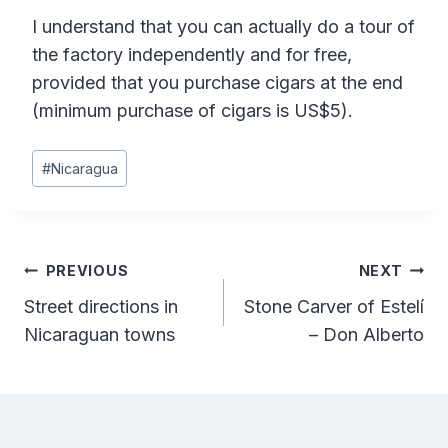
I understand that you can actually do a tour of
the factory independently and for free,
provided that you purchase cigars at the end
(minimum purchase of cigars is US$5).
Post
#
Nicaragua
Tags:
Post
PREVIOUS
NEXT
Street directions in
Stone Carver of Estelí
navigation
Nicaraguan towns
– Don Alberto