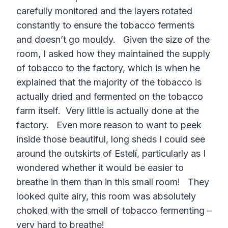
carefully monitored and the layers rotated
constantly to ensure the tobacco ferments
and doesn’t go mouldy. Given the size of the
room, I asked how they maintained the supply
of tobacco to the factory, which is when he
explained that the majority of the tobacco is
actually dried and fermented on the tobacco
farm itself. Very little is actually done at the
factory. Even more reason to want to peek
inside those beautiful, long sheds I could see
around the outskirts of Estelí, particularly as I
wondered whether it would be easier to
breathe in them than in this small room! They
looked quite airy, this room was absolutely
choked with the smell of tobacco fermenting –
very hard to breathe!