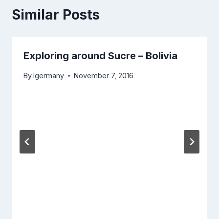
Similar Posts
Exploring around Sucre – Bolivia
By
lgermany
November 7, 2016