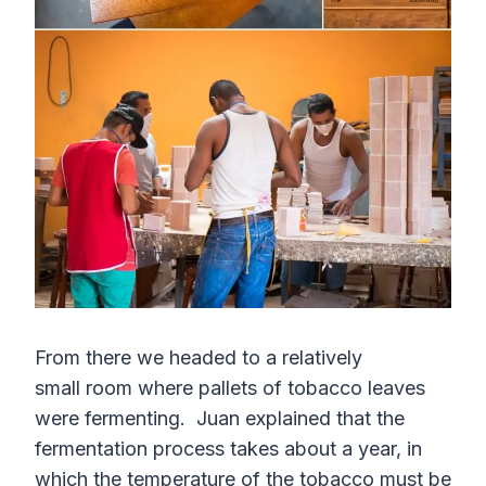
From there we headed to a relatively
small room where pallets of tobacco leaves
were fermenting. Juan explained that the
fermentation process takes about a year, in
which the temperature of the tobacco must be