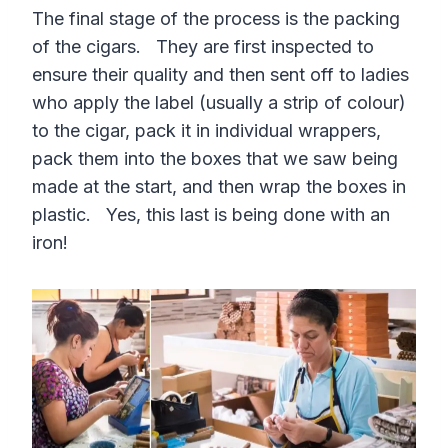
The final stage of the process is the packing
of the cigars. They are first inspected to
ensure their quality and then sent off to ladies
who apply the label (usually a strip of colour)
to the cigar, pack it in individual wrappers,
pack them into the boxes that we saw being
made at the start, and then wrap the boxes in
plastic. Yes, this last is being done with an
iron!