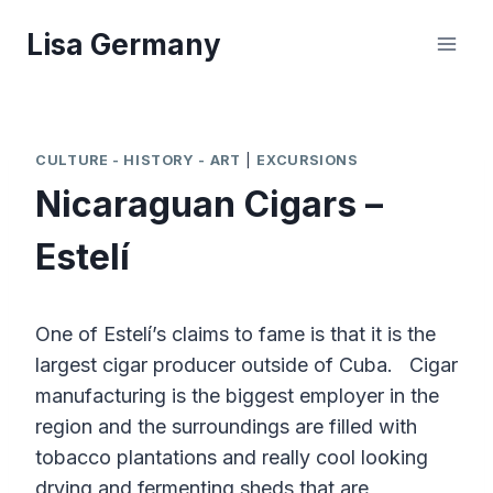
Skip
Lisa Germany
to
content
CULTURE - HISTORY - ART
|
EXCURSIONS
Nicaraguan Cigars –
Estelí
One of Estelí’s claims to fame is that it is the
largest cigar producer outside of Cuba. Cigar
manufacturing is the biggest employer in the
region and the surroundings are filled with
tobacco plantations and really cool looking
drying and fermenting sheds that are