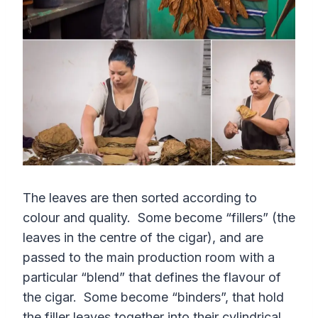
The leaves are then sorted according to
colour and quality. Some become “fillers” (the
leaves in the centre of the cigar), and are
passed to the main production room with a
particular “blend” that defines the flavour of
the cigar. Some become “binders”, that hold
the filler leaves together into their cylindrical