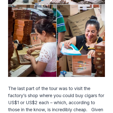
The last part of the tour was to visit the
factory’s shop where you could buy cigars for
US$1 or US$2 each – which, according to
those in the know, is incredibly cheap. Given