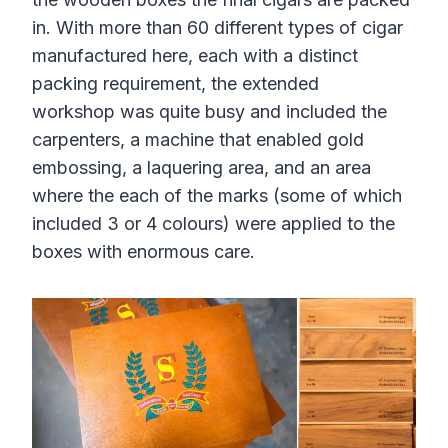
in. With more than 60 different types of cigar
manufactured here, each with a distinct
packing requirement, the extended
workshop was quite busy and included the
carpenters, a machine that enabled gold
embossing, a laquering area, and an area
where the each of the marks (some of which
included 3 or 4 colours) were applied to the
boxes with enormous care.