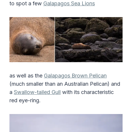
to spot a few
Galapagos Sea Lions
as well as the
Galapagos Brown Pelican
(much smaller than an Australian Pelican) and
a
Swallow-tailed Gull
with its characteristic
red eye-ring.