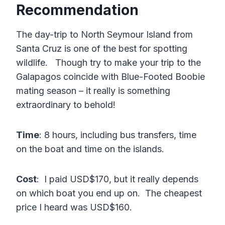
Recommendation
The day-trip to North Seymour Island from
Santa Cruz is one of the best for spotting
wildlife. Though try to make your trip to the
Galapagos coincide with Blue-Footed Boobie
mating season – it really is something
extraordinary to behold!
Time
: 8 hours, including bus transfers, time
on the boat and time on the islands.
Cost
: I paid USD$170, but it really depends
on which boat you end up on. The cheapest
price I heard was USD$160.