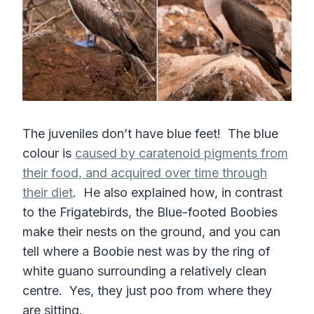
The juveniles don’t have blue feet! The blue
colour is
caused by caratenoid pigments from
their food, and acquired over time through
their diet
. He also explained how, in contrast
to the Frigatebirds, the Blue-footed Boobies
make their nests on the ground, and you can
tell where a Boobie nest was by the ring of
white guano surrounding a relatively clean
centre. Yes, they just poo from where they
are sitting.