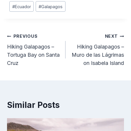
Post
#
Ecuador
#
Galapagos
Tags:
Post
PREVIOUS
NEXT
Hiking Galapagos –
Hiking Galapagos –
navigation
Tortuga Bay on Santa
Muro de las Lágrimas
Cruz
on Isabela Island
Similar Posts