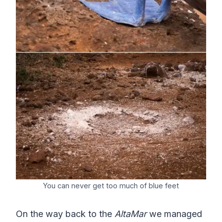
You can never get too much of blue feet
On the way back to the
AltaMar
we managed