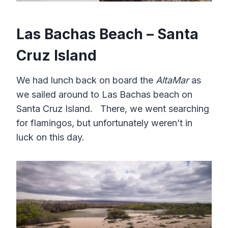
Las Bachas Beach – Santa
Cruz Island
We had lunch back on board the
AltaMar
as
we sailed around to Las Bachas beach on
Santa Cruz Island. There, we went searching
for flamingos, but unfortunately weren’t in
luck on this day.