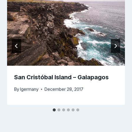
San Cristóbal Island – Galapagos
By
lgermany
December 28, 2017