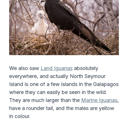
We also saw
Land Iguanas
absolutely
everywhere, and actually North Seymour
Island is one of a few islands in the Galapagos
where they can easily be seen in the wild.
They are much larger than the
Marine Iguanas
,
have a rounder tail, and the males are yellow
in colour.