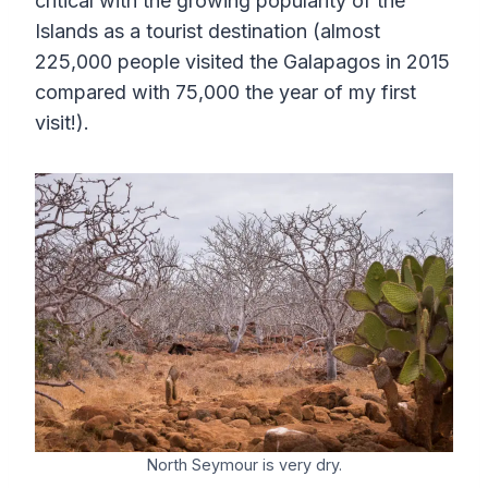
critical with the growing popularity of the
Islands as a tourist destination (almost
225,000 people visited the Galapagos in 2015
compared with 75,000 the year of my first
visit!).
North Seymour is very dry.