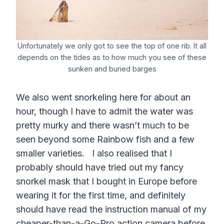
Unfortunately we only got to see the top of one rib. It all
depends on the tides as to how much you see of these
sunken and buried barges
We also went snorkeling here for about an
hour, though I have to admit the water was
pretty murky and there wasn’t much to be
seen beyond some Rainbow fish and a few
smaller varieties. I also realised that I
probably should have tried out my fancy
snorkel mask that I bought in Europe before
wearing it for the first time, and definitely
should have read the instruction manual of my
cheaper-than-a-Go-Pro action camera before