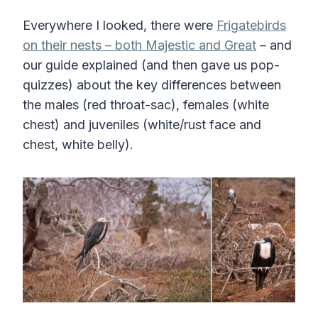
Everywhere I looked, there were
Frigatebirds
on their nests – both Majestic and Great
– and
our guide explained (and then gave us pop-
quizzes) about the key differences between
the males (red throat-sac), females (white
chest) and juveniles (white/rust face and
chest, white belly).