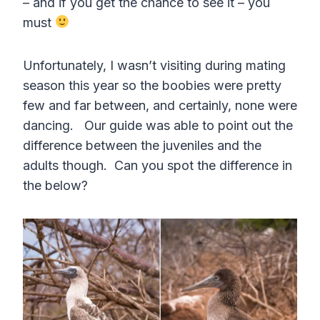
– and if you get the chance to see it – you
must
Unfortunately, I wasn’t visiting during mating
season this year so the boobies were pretty
few and far between, and certainly, none were
dancing. Our guide was able to point out the
difference between the juveniles and the
adults though. Can you spot the difference in
the below?