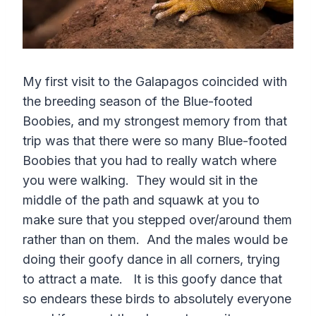
My first visit to the Galapagos coincided with
the breeding season of the Blue-footed
Boobies, and my strongest memory from that
trip was that there were so many Blue-footed
Boobies that you had to really watch where
you were walking. They would sit in the
middle of the path and squawk at you to
make sure that you stepped over/around them
rather than on them. And the males would be
doing their goofy dance in all corners, trying
to attract a mate. It is this goofy dance that
so endears these birds to absolutely everyone