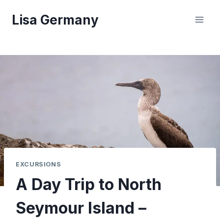
Skip
Lisa Germany
to
content
EXCURSIONS
A Day Trip to North
Seymour Island –