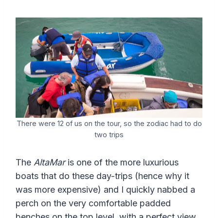
There were 12 of us on the tour, so the zodiac had to do
two trips
The
AltaMar
is one of the more luxurious
boats that do these day-trips (hence why it
was more expensive) and I quickly nabbed a
perch on the very comfortable padded
benches on the top level, with a perfect view