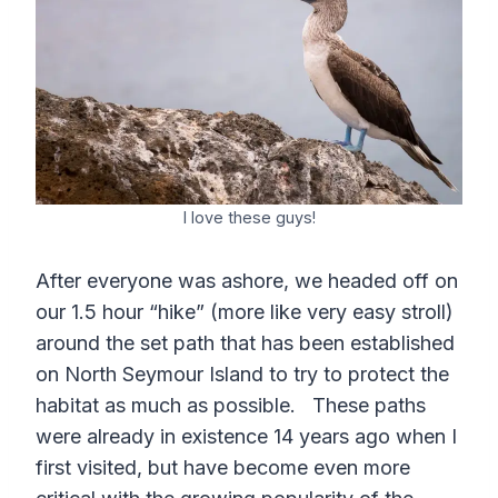
I love these guys!
After everyone was ashore, we headed off on
our 1.5 hour “hike” (more like very easy stroll)
around the set path that has been established
on North Seymour Island to try to protect the
habitat as much as possible. These paths
were already in existence 14 years ago when I
first visited, but have become even more