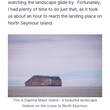
watching the landscape glide by. Fortunately,
I had plenty of time to do just that, as it took
us about an hour to reach the landing place on
North Seymour Island.
This is Daphne Major Island – a beautiful landscape
feature on the cruise to North Seymour.