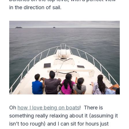
in the direction of sail.
Oh
how I love being on boats
! There is
something really relaxing about it (assuming it
isn’t too rough) and I can sit for hours just