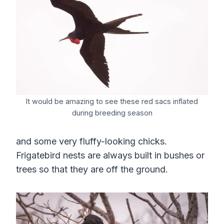
It would be amazing to see these red sacs inflated
during breeding season
and some very fluffy-looking chicks.
Frigatebird nests are always built in bushes or
trees so that they are off the ground.