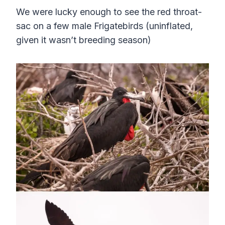
We were lucky enough to see the red throat-
sac on a few male Frigatebirds (uninflated,
given it wasn’t breeding season)