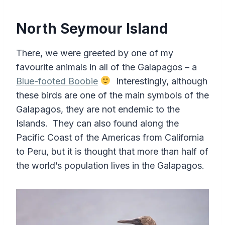
North Seymour Island
There, we were greeted by one of my
favourite animals in all of the Galapagos – a
Blue-footed Boobie
Interestingly, although
these birds are one of the main symbols of the
Galapagos, they are not endemic to the
Islands. They can also found along the
Pacific Coast of the Americas from California
to Peru, but it is thought that more than half of
the world’s population lives in the Galapagos.