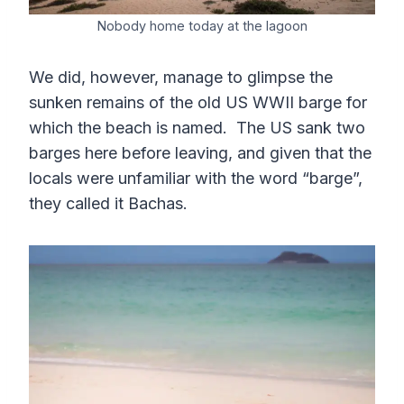
Nobody home today at the lagoon
We did, however, manage to glimpse the
sunken remains of the old US WWII barge for
which the beach is named. The US sank two
barges here before leaving, and given that the
locals were unfamiliar with the word “barge”,
they called it Bachas.