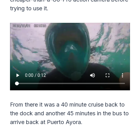
trying to use it.
From there it was a 40 minute cruise back to
the dock and another 45 minutes in the bus to
arrive back at Puerto Ayora.