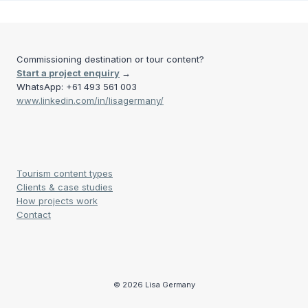
Commissioning destination or tour content?
Start a project enquiry
→
WhatsApp: +61 493 561 003
www.linkedin.com/in/lisagermany/
Tourism content types
Clients & case studies
How projects work
Contact
© 2026 Lisa Germany