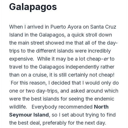
Galapagos
When I arrived in Puerto Ayora on Santa Cruz
Island in the Galapagos, a quick stroll down
the main street showed me that all of the day-
trips to the different islands were incredibly
expensive. While it may be a lot cheap-
er
to
travel to the Galapagos independently rather
than on a cruise, it is still certainly not cheap!
For this reason, I decided that I would only do
one or two day-trips, and asked around which
were the best islands for seeing the endemic
wildlife. Everybody recommended
North
Seymour Island
, so I set about trying to find
the best deal, preferably for the next day.