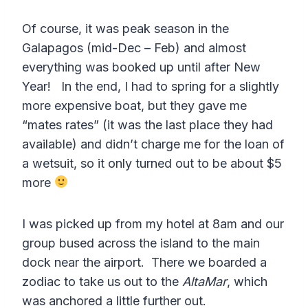
Of course, it was peak season in the
Galapagos (mid-Dec – Feb) and almost
everything was booked up until after New
Year! In the end, I had to spring for a slightly
more expensive boat, but they gave me
“mates rates” (it was the last place they had
available) and didn’t charge me for the loan of
a wetsuit, so it only turned out to be about $5
more
I was picked up from my hotel at 8am and our
group bused across the island to the main
dock near the airport. There we boarded a
zodiac to take us out to the
AltaMar
, which
was anchored a little further out.