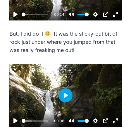
l
n
a
00:14
P
M
S
P
E
y
l
u
e
I
n
But, I did do it
It was the sticky-out bit of
a
t
t
P
t
rock just under where you jumped from that
y
e
t
e
was really freaking me out!
i
r
n
f
g
u
s
l
l
s
P
c
l
r
a
00:08
e
P
M
S
P
E
y