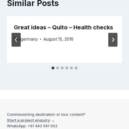
Similar Posts
Great ideas – Quito – Health checks
By
lgermany
August 15, 2016
Commissioning destination or tour content?
Start a project enquiry
→
WhatsApp: +61 493 561 003