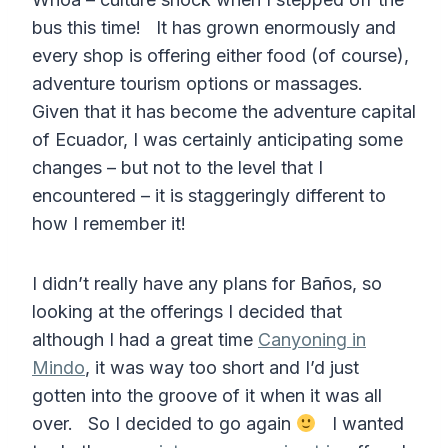
bus this time! It has grown enormously and
every shop is offering either food (of course),
adventure tourism options or massages.
Given that it has become the adventure capital
of Ecuador, I was certainly anticipating some
changes – but not to the level that I
encountered – it is staggeringly different to
how I remember it!
I didn’t really have any plans for Baños, so
looking at the offerings I decided that
although I had a great time
Canyoning in
Mindo
, it was way too short and I’d just
gotten into the groove of it when it was all
over. So I decided to go again
I wanted