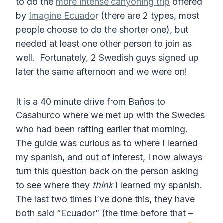
to do the
more intense canyoning trip
offered
by
Imagine Ecuado
r (there are 2 types, most
people choose to do the shorter one), but
needed at least one other person to join as
well. Fortunately, 2 Swedish guys signed up
later the same afternoon and we were on!
It is a 40 minute drive from Baños to
Casahurco where we met up with the Swedes
who had been rafting earlier that morning.
The guide was curious as to where I learned
my spanish, and out of interest, I now always
turn this question back on the person asking
to see where they
think
I learned my spanish.
The last two times I’ve done this, they have
both said “Ecuador” (the time before that –