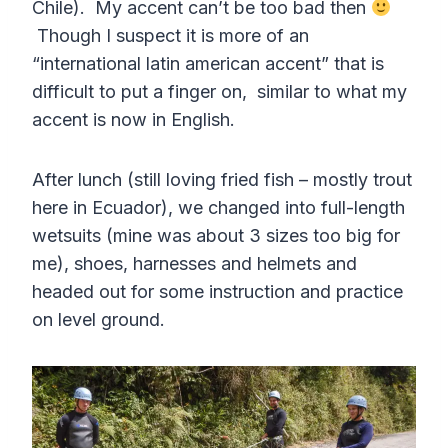
Chile). My accent can’t be too bad then
Though I suspect it is more of an
“international latin american accent” that is
difficult to put a finger on, similar to what my
accent is now in English.
After lunch (still loving fried fish – mostly trout
here in Ecuador), we changed into full-length
wetsuits (mine was about 3 sizes too big for
me), shoes, harnesses and helmets and
headed out for some instruction and practice
on level ground.