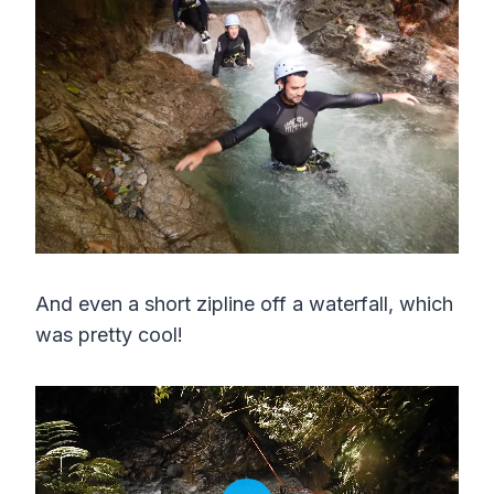
And even a short zipline off a waterfall, which
was pretty cool!