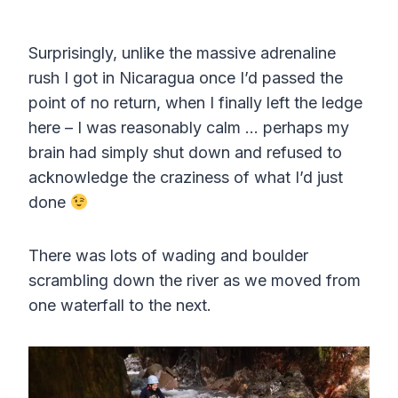
e
l
u
e
I
n
n
a
t
t
P
t
Surprisingly, unlike the massive adrenaline
y
e
t
e
rush I got in Nicaragua once I’d passed the
i
r
point of no return, when I finally left the ledge
n
f
here – I was reasonably calm … perhaps my
g
u
brain had simply shut down and refused to
s
l
acknowledge the craziness of what I’d just
done
l
s
There was lots of wading and boulder
c
scrambling down the river as we moved from
r
one waterfall to the next.
e
e
n