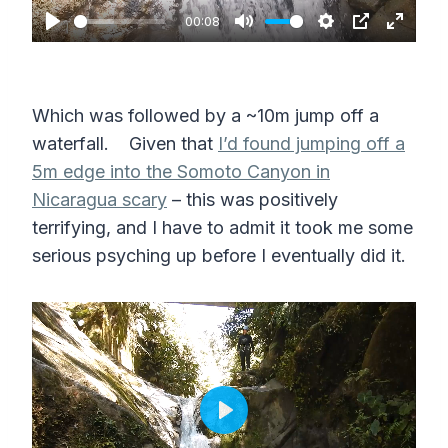
a
00:08
P
M
S
P
E
y
l
u
e
I
n
a
t
t
P
t
Which was followed by a ~10m jump off a
y
e
t
e
waterfall. Given that
I’d found jumping off a
i
r
5m edge into the Somoto Canyon in
n
f
Nicaragua scary
– this was positively
g
u
terrifying, and I have to admit it took me some
s
l
serious psyching up before I eventually did it.
l
s
c
r
e
P
e