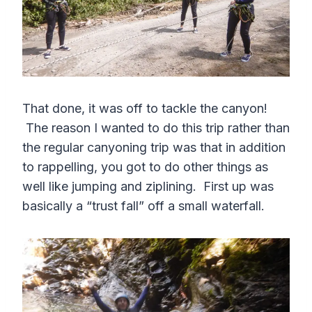
That done, it was off to tackle the canyon!
The reason I wanted to do this trip rather than
the regular canyoning trip was that in addition
to rappelling, you got to do other things as
well like jumping and ziplining. First up was
basically a “trust fall” off a small waterfall.