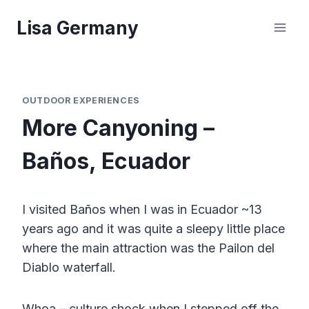
Skip
Lisa Germany
to
content
OUTDOOR EXPERIENCES
More Canyoning –
Baños, Ecuador
I visited Baños when I was in Ecuador ~13
years ago and it was quite a sleepy little place
where the main attraction was the Pailon del
Diablo waterfall.
Whoa – culture shock when I stepped off the