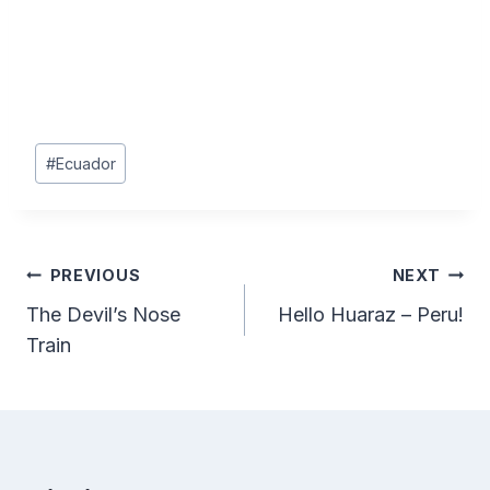
Post
#
Ecuador
Tags:
Post
PREVIOUS
NEXT
The Devil’s Nose
Hello Huaraz – Peru!
navigation
Train