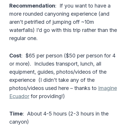
Recommendation
: If you want to have a
more rounded canyoning experience (and
aren’t petrified of jumping off ~10m
waterfalls) I’d go with this trip rather than the
regular one.
Cost
: $65 per person ($50 per person for 4
or more). Includes transport, lunch, all
equipment, guides, photos/videos of the
experience (I didn’t take any of the
photos/videos used here – thanks to
Imagine
Ecuador
for providing!)
Time
: About 4-5 hours (2-3 hours in the
canyon)