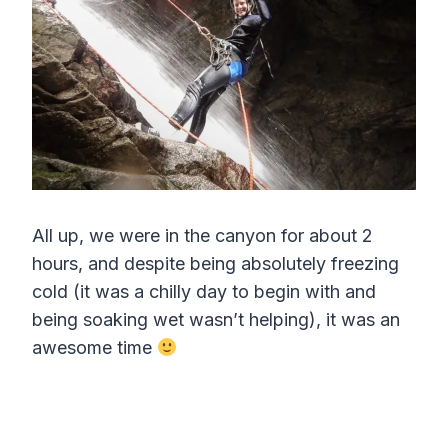
r
e
e
n
All up, we were in the canyon for about 2
hours, and despite being absolutely freezing
cold (it was a chilly day to begin with and
being soaking wet wasn’t helping), it was an
awesome time