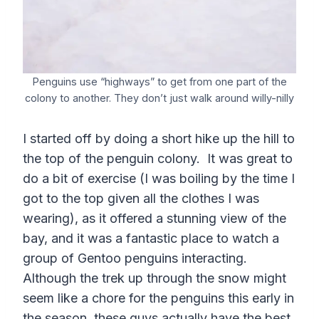
Penguins use “highways” to get from one part of the
colony to another. They don’t just walk around willy-nilly
I started off by doing a short hike up the hill to
the top of the penguin colony. It was great to
do a bit of exercise (I was boiling by the time I
got to the top given all the clothes I was
wearing), as it offered a stunning view of the
bay, and it was a fantastic place to watch a
group of Gentoo penguins interacting.
Although the trek up through the snow might
seem like a chore for the penguins this early in
the season, these guys actually have the best