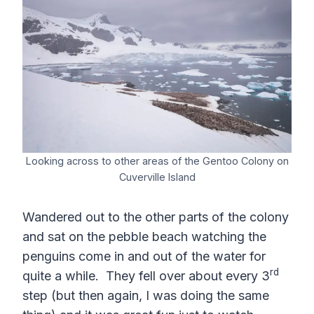
Looking across to other areas of the Gentoo Colony on
Cuverville Island
Wandered out to the other parts of the colony
and sat on the pebble beach watching the
penguins come in and out of the water for
rd
quite a while. They fell over about every 3
step (but then again, I was doing the same