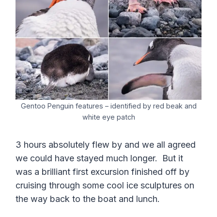
Gentoo Penguin features – identified by red beak and
white eye patch
3 hours absolutely flew by and we all agreed
we could have stayed much longer. But it
was a brilliant first excursion finished off by
cruising through some cool ice sculptures on
the way back to the boat and lunch.