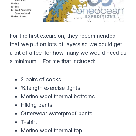
For the first excursion, they recommended
that we put on lots of layers so we could get
a bit of a feel for how many we would need as
a minimum. For me that included:
2 pairs of socks
¾ length exercise tights
Merino wool thermal bottoms
Hiking pants
Outerwear waterproof pants
T-shirt
Merino wool thermal top