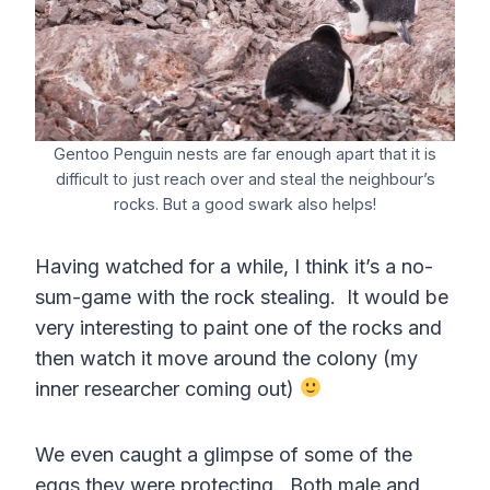
Gentoo Penguin nests are far enough apart that it is
difficult to just reach over and steal the neighbour’s
rocks. But a good swark also helps!
Having watched for a while, I think it’s a no-
sum-game with the rock stealing. It would be
very interesting to paint one of the rocks and
then watch it move around the colony (my
inner researcher coming out)
We even caught a glimpse of some of the
eggs they were protecting. Both male and