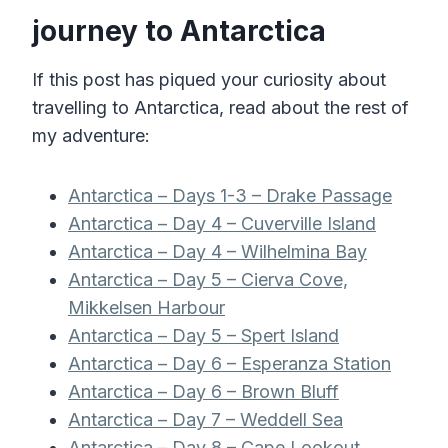
journey to Antarctica
If this post has piqued your curiosity about
travelling to Antarctica, read about the rest of
my adventure:
Antarctica – Days 1-3 – Drake Passage
Antarctica – Day 4 – Cuverville Island
Antarctica – Day 4 – Wilhelmina Bay
Antarctica – Day 5 – Cierva Cove,
Mikkelsen Harbour
Antarctica – Day 5 – Spert Island
Antarctica – Day 6 – Esperanza Station
Antarctica – Day 6 – Brown Bluff
Antarctica – Day 7 – Weddell Sea
Antarctica – Day 8 – Cape Lookout