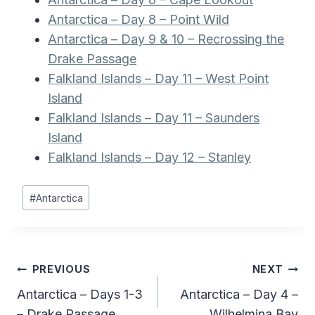
Antarctica – Day 8 – Point Wild
Antarctica – Day 9 & 10 – Recrossing the
Drake Passage
Falkland Islands – Day 11 – West Point
Island
Falkland Islands – Day 11 – Saunders
Island
Falkland Islands – Day 12 – Stanley
Post
#
Antarctica
Tags:
Post
PREVIOUS
NEXT
Antarctica – Days 1-3
Antarctica – Day 4 –
navigation
– Drake Passage
Wilhelmina Bay