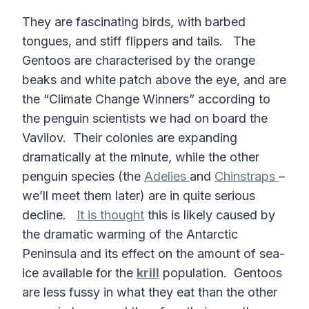
They are fascinating birds, with barbed
tongues, and stiff flippers and tails. The
Gentoos are characterised by the orange
beaks and white patch above the eye, and are
the “Climate Change Winners” according to
the penguin scientists we had on board the
Vavilov. Their colonies are expanding
dramatically at the minute, while the other
penguin species (the
Adelies
and
Chinstraps
–
we’ll meet them later) are in quite serious
decline.
It is thought
this is likely caused by
the dramatic warming of the Antarctic
Peninsula and its effect on the amount of sea-
ice available for the
krill
population. Gentoos
are less fussy in what they eat than the other