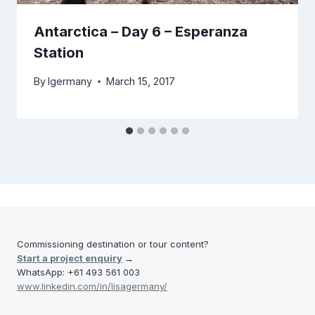
Antarctica – Day 6 – Esperanza
Station
By
lgermany
March 15, 2017
Commissioning destination or tour content?
Start a project enquiry
→
WhatsApp: +61 493 561 003
www.linkedin.com/in/lisagermany/