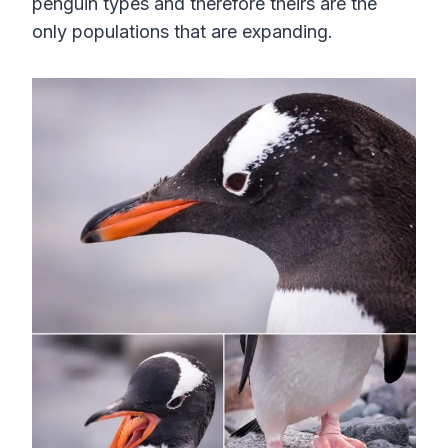
penguin types and therefore theirs are the
only populations that are expanding.