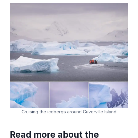
Cruising the icebergs around Cuverville Island
Read more about the