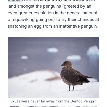
land amongst the penguins (greeted by an
even greater escalation in the general amount
of squawking going on) to try their chances at
snatching an egg from an inattentive penguin.
Skuas were never far away from the Gentoo Penguin
nests – waiting for their opportunity to steal an egg or