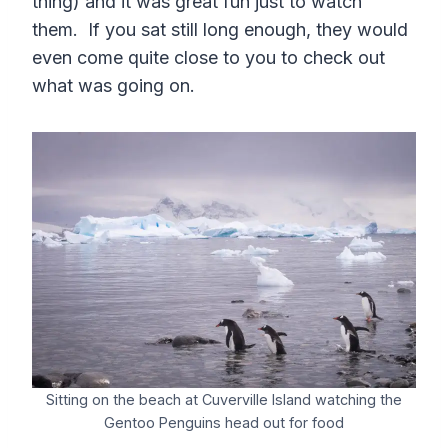
thing) and it was great fun just to watch
them. If you sat still long enough, they would
even come quite close to you to check out
what was going on.
Sitting on the beach at Cuverville Island watching the
Gentoo Penguins head out for food