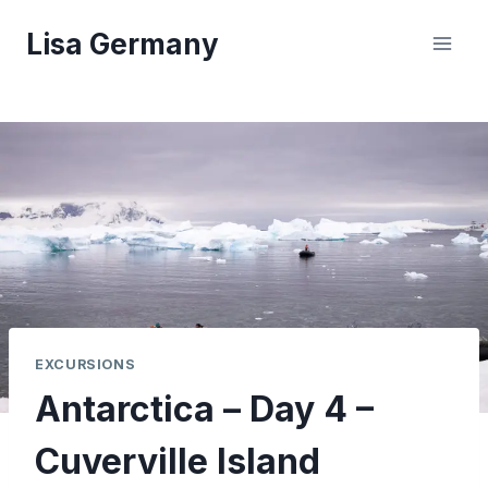
Skip
Lisa Germany
to
content
EXCURSIONS
Antarctica – Day 4 –
Cuverville Island