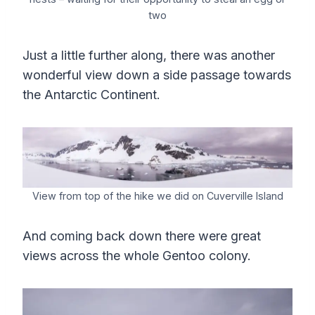
two
Just a little further along, there was another
wonderful view down a side passage towards
the Antarctic Continent.
View from top of the hike we did on Cuverville Island
And coming back down there were great
views across the whole Gentoo colony.