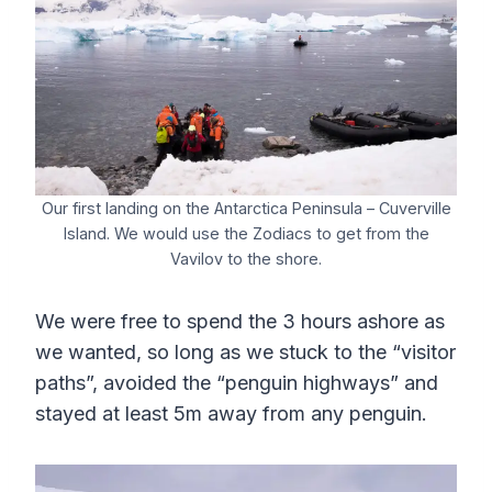
Our first landing on the Antarctica Peninsula – Cuverville
Island. We would use the Zodiacs to get from the
Vavilov to the shore.
We were free to spend the 3 hours ashore as
we wanted, so long as we stuck to the “visitor
paths”, avoided the “penguin highways” and
stayed at least 5m away from any penguin.