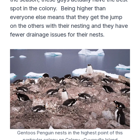
spot in the colony. Being higher than
everyone else means that they get the jump
on the others with their nesting and they have
fewer drainage issues for their nests.
Gentoos Penguin nests in the highest point of this
particular colony on Colony -Cuverville Island