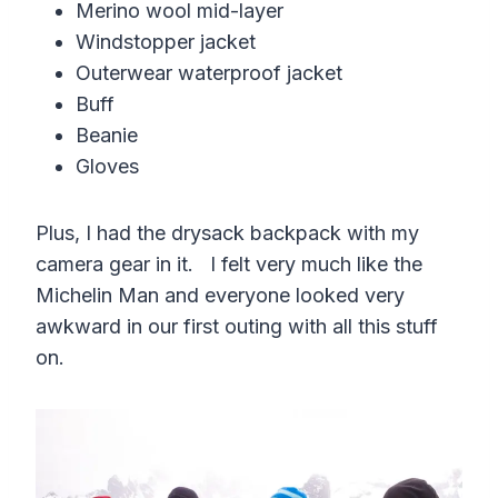
Merino wool mid-layer
Windstopper jacket
Outerwear waterproof jacket
Buff
Beanie
Gloves
Plus, I had the drysack backpack with my
camera gear in it. I felt very much like the
Michelin Man and everyone looked very
awkward in our first outing with all this stuff
on.