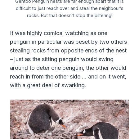
Gentoo Penguin nests are far enough apart that it is
difficult to just reach over and steal the neighbour’s
rocks. But that doesn’t stop the pilfering!
It was highly comical watching as one
penguin in particular was beset by two others
stealing rocks from opposite ends of the nest
– just as the sitting penguin would swing
around to deter one penguin, the other would
reach in from the other side … and on it went,
with a great deal of swarking.