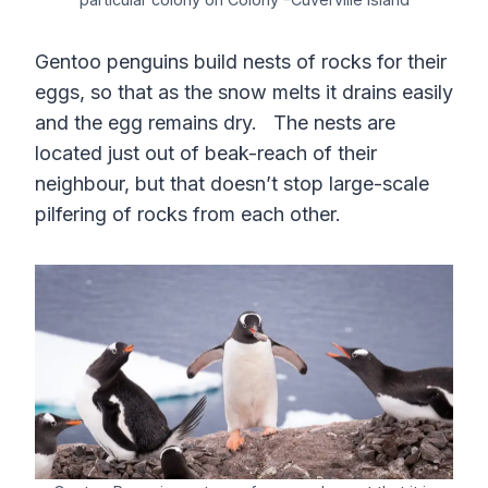
Gentoo penguins build nests of rocks for their
eggs, so that as the snow melts it drains easily
and the egg remains dry. The nests are
located just out of beak-reach of their
neighbour, but that doesn’t stop large-scale
pilfering of rocks from each other.