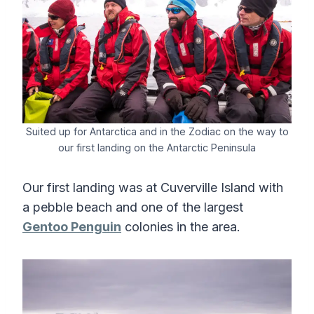
Suited up for Antarctica and in the Zodiac on the way to
our first landing on the Antarctic Peninsula
Our first landing was at Cuverville Island with
a pebble beach and one of the largest
Gentoo Penguin
colonies in the area.