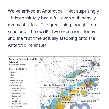
We’ve arrived at Antarctica! Not surprisingly
– it is absolutely beautiful, even with heavily
overcast skies! The great thing though – no
wind and little swell! Two excursions today
and the first time actually stepping onto the
Antarctic Peninsula!