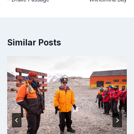
Similar Posts