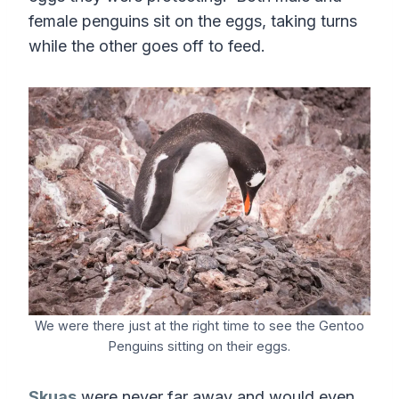
female penguins sit on the eggs, taking turns
while the other goes off to feed.
We were there just at the right time to see the Gentoo
Penguins sitting on their eggs.
Skuas
were never far away and would even