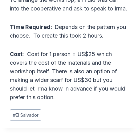
into the cooperative and ask to speak to Irma.
Time Required:
Depends on the pattern you
choose. To create this took 2 hours.
Cost
: Cost for 1 person = US$25 which
covers the cost of the materials and the
workshop itself. There is also an option of
making a wider scarf for US$30 but you
should let Irma know in advance if you would
prefer this option.
Post
#
El Salvador
Tags: