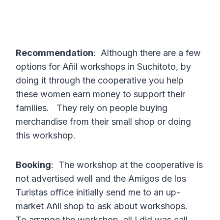
Recommendation
: Although there are a few
options for Añil workshops in Suchitoto, by
doing it through the cooperative you help
these women earn money to support their
families. They rely on people buying
merchandise from their small shop or doing
this workshop.
Booking
: The workshop at the cooperative is
not advertised well and the Amigos de los
Turistas office initially send me to an up-
market Añil shop to ask about workshops.
To arrange the workshop, all I did was call