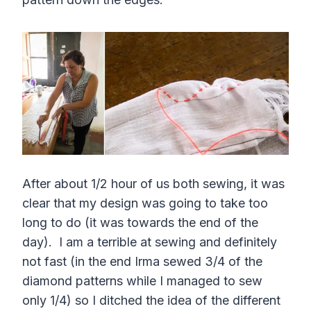
After about 1/2 hour of us both sewing, it was
clear that my design was going to take too
long to do (it was towards the end of the
day). I am a terrible at sewing and definitely
not fast (in the end Irma sewed 3/4 of the
diamond patterns while I managed to sew
only 1/4) so I ditched the idea of the different