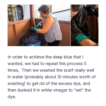
In order to achieve the deep blue that I
wanted, we had to repeat this process 5
times, Then we washed the scarf really well
in water (probably about 10 minutes worth of
washing) to get rid of the excess dye, and
then dunked it in white vinegar to “set” the
dye.