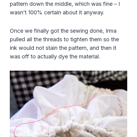
pattern down the middle, which was fine – I
wasn’t 100% certain about it anyway.
Once we finally got the sewing done, Irma
pulled all the threads to tighten them so the
ink would not stain the pattern, and then it
was off to actually dye the material.