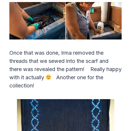
Once that was done, Irma removed the
threads that we sewed into the scarf and
there was revealed the pattern! Really happy
with it actually
Another one for the
collection!