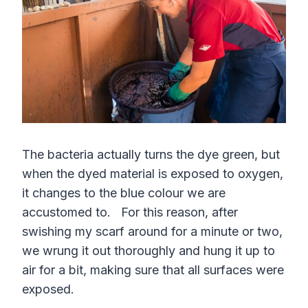
The bacteria actually turns the dye green, but
when the dyed material is exposed to oxygen,
it changes to the blue colour we are
accustomed to. For this reason, after
swishing my scarf around for a minute or two,
we wrung it out thoroughly and hung it up to
air for a bit, making sure that all surfaces were
exposed.