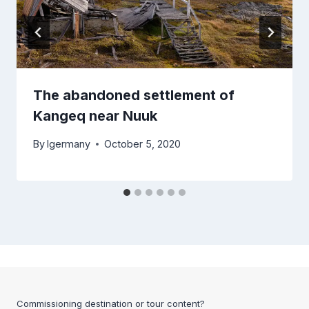
The abandoned settlement of
Kangeq near Nuuk
By
lgermany
October 5, 2020
Commissioning destination or tour content?