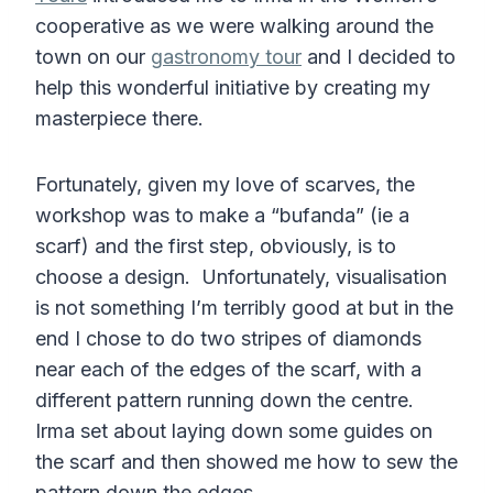
cooperative as we were walking around the
town on our
gastronomy tour
and I decided to
help this wonderful initiative by creating my
masterpiece there.
Fortunately, given my love of scarves, the
workshop was to make a “bufanda” (ie a
scarf) and the first step, obviously, is to
choose a design. Unfortunately, visualisation
is not something I’m terribly good at but in the
end I chose to do two stripes of diamonds
near each of the edges of the scarf, with a
different pattern running down the centre.
Irma set about laying down some guides on
the scarf and then showed me how to sew the
pattern down the edges.