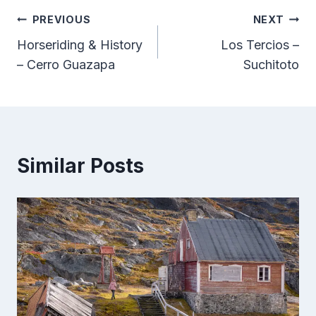
Post
PREVIOUS
NEXT
Horseriding & History
Los Tercios –
navigation
– Cerro Guazapa
Suchitoto
Similar Posts