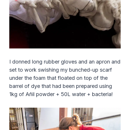
I donned long rubber gloves and an apron and
set to work swishing my bunched-up scarf
under the foam that floated on top of the
barrel of dye that had been prepared using
1kg of Añil powder + 50L water + bacteria!