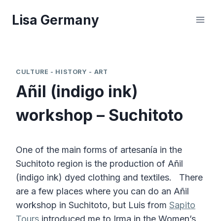
Skip
Lisa Germany
to
content
CULTURE - HISTORY - ART
Añil (indigo ink)
workshop – Suchitoto
One of the main forms of artesanía in the
Suchitoto region is the production of Añil
(indigo ink) dyed clothing and textiles. There
are a few places where you can do an Añil
workshop in Suchitoto, but Luis from
Sapito
Tours
introduced me to Irma in the Women’s