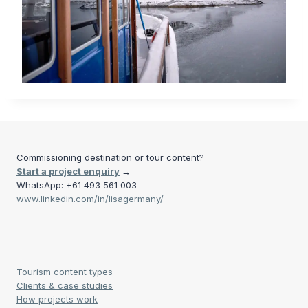
Commissioning destination or tour content?
Start a project enquiry
→
WhatsApp: +61 493 561 003
www.linkedin.com/in/lisagermany/
Tourism content types
Clients & case studies
How projects work