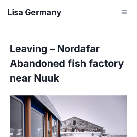
Skip
Lisa Germany
to
content
Leaving – Nordafar
Abandoned fish factory
near Nuuk