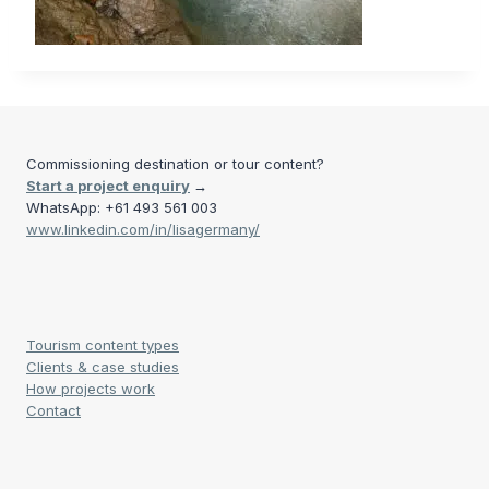
Commissioning destination or tour content?
Start a project enquiry
→
WhatsApp: +61 493 561 003
www.linkedin.com/in/lisagermany/
Tourism content types
Clients & case studies
How projects work
Contact