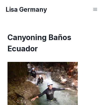
Skip
Lisa Germany
to
content
Canyoning Baños
Ecuador