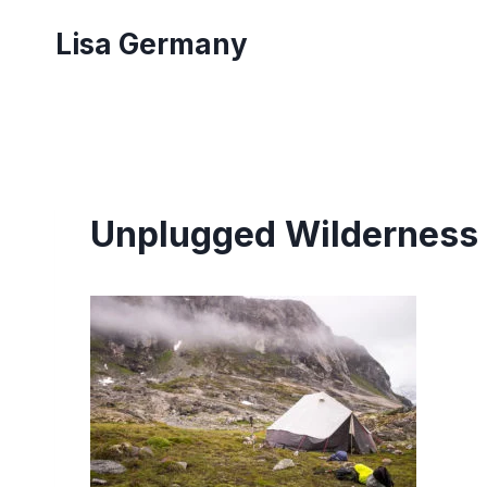
Skip
Lisa Germany
to
content
Unplugged Wilderness 