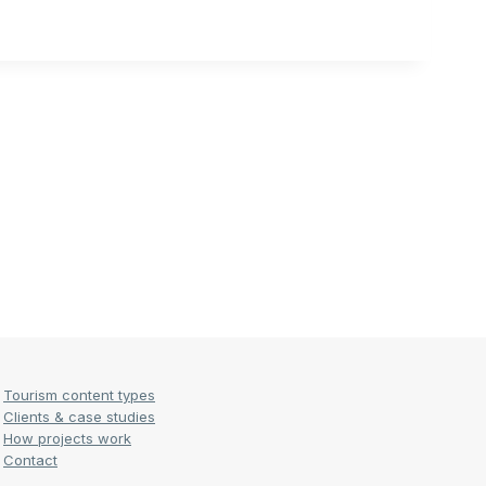
Tourism content types
Clients & case studies
How projects work
Contact