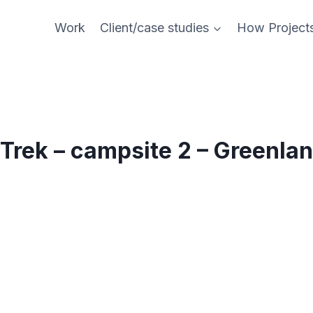
Work
Client/case studies
How Project
Trek – campsite 2 – Greenla