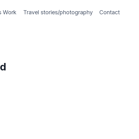
s Work
Travel stories/photography
Contact
nd