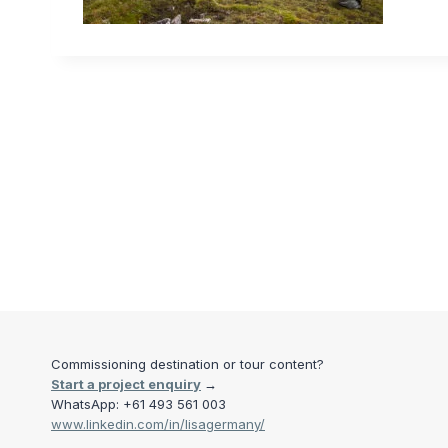
Commissioning destination or tour content?
Start a project enquiry
→
WhatsApp: +61 493 561 003
www.linkedin.com/in/lisagermany/