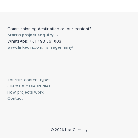
FUEGO
navigation
Page
Commissioning destination or tour content?
Start a project enquiry
→
WhatsApp: +61 493 561 003
www.linkedin.com/in/lisagermany/
Tourism content types
Clients & case studies
How projects work
Contact
© 2026 Lisa Germany