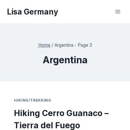
Skip
Lisa Germany
to
content
Home
/
Argentina
- Page 3
Argentina
HIKING/TREKKING
Hiking Cerro Guanaco –
Tierra del Fuego