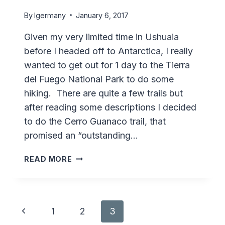
By
lgermany
January 6, 2017
Given my very limited time in Ushuaia
before I headed off to Antarctica, I really
wanted to get out for 1 day to the Tierra
del Fuego National Park to do some
hiking. There are quite a few trails but
after reading some descriptions I decided
to do the Cerro Guanaco trail, that
promised an “outstanding…
HIKING
READ MORE
CERRO
GUANACO
–
TIERRA
Page
Previous
1
2
3
DEL