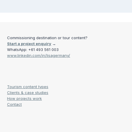
Commissioning destination or tour content?
Start a project enquiry
→
WhatsApp: +61 493 561 003
www.linkedin.com/in/lisagermany/
Tourism content types
Clients & case studies
How projects work
Contact