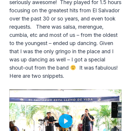
seriously awesome! They played for 1.5 hours
focusing on the greatest hits from El Salvador
over the past 30 or so years, and even took
requests. There was salsa, merengue,
cumbia, etc and most of us – from the oldest
to the youngest – ended up dancing. Given
that I was the only gringo in the place and I
was up dancing as well – I got a special
shout-out from the band
It was fabulous!
Here are two snippets.
P