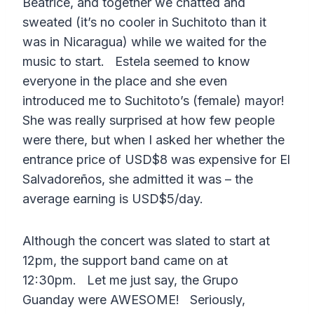
Beatrice, and together we chatted and
sweated (it’s no cooler in Suchitoto than it
was in Nicaragua) while we waited for the
music to start. Estela seemed to know
everyone in the place and she even
introduced me to Suchitoto’s (female) mayor!
She was really surprised at how few people
were there, but when I asked her whether the
entrance price of USD$8 was expensive for El
Salvadoreños, she admitted it was – the
average earning is USD$5/day.
Although the concert was slated to start at
12pm, the support band came on at
12:30pm. Let me just say, the Grupo
Guanday were AWESOME! Seriously,