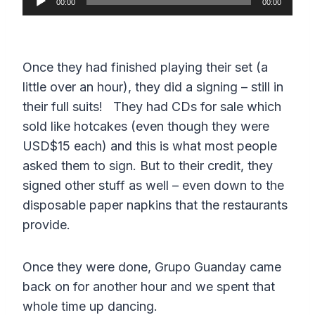
00:00
00:00
u
d
i
Once they had finished playing their set (a
o
little over an hour), they did a signing – still in
P
their full suits! They had CDs for sale which
l
sold like hotcakes (even though they were
a
USD$15 each) and this is what most people
y
asked them to sign. But to their credit, they
e
signed other stuff as well – even down to the
r
disposable paper napkins that the restaurants
provide.
Once they were done, Grupo Guanday came
back on for another hour and we spent that
whole time up dancing.