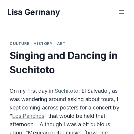
Skip
Lisa Germany
to
content
CULTURE - HISTORY - ART
Singing and Dancing in
Suchitoto
On my first day in
Suchitoto
, El Salvador, as I
was wandering around asking about tours, I
kept coming across posters for a concert by
“
Los Panchos
” that would be held that
afternoon. Although I was a bit dubious
about “Mexican guitar music” (how one