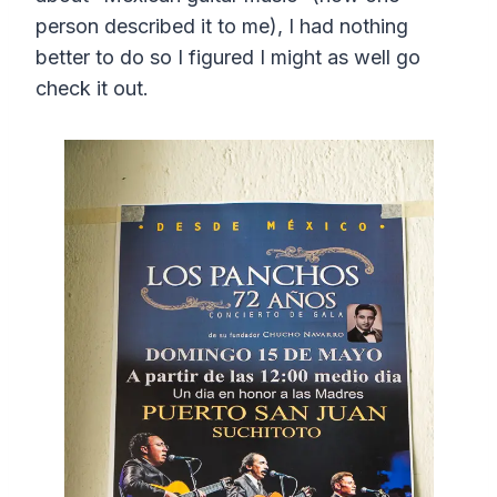
person described it to me), I had nothing
better to do so I figured I might as well go
check it out.