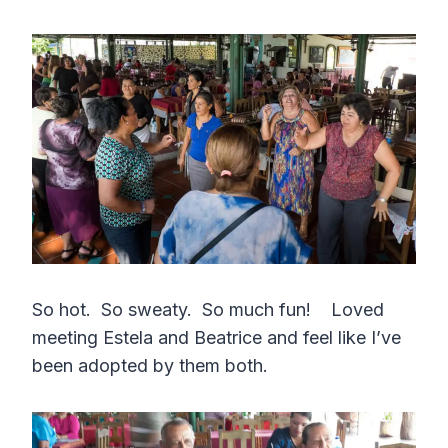
So hot. So sweaty. So much fun! Loved
meeting Estela and Beatrice and feel like I’ve
been adopted by them both.