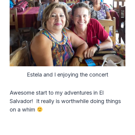
Estela and I enjoying the concert
Awesome start to my adventures in El
Salvador! It really is worthwhile doing things
on a whim