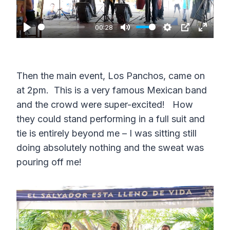
l
a
00:28
P
M
S
P
E
y
l
u
e
I
n
a
t
t
P
t
Then the main event, Los Panchos, came on
y
e
t
e
at 2pm. This is a very famous Mexican band
i
r
and the crowd were super-excited! How
n
f
they could stand performing in a full suit and
g
u
tie is entirely beyond me – I was sitting still
s
l
doing absolutely nothing and the sweat was
pouring off me!
l
s
c
r
e