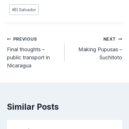
Post
#
El Salvador
Tags:
Post
PREVIOUS
NEXT
Final thoughts –
Making Pupusas –
navigation
public transport in
Suchitoto
Nicaragua
Similar Posts