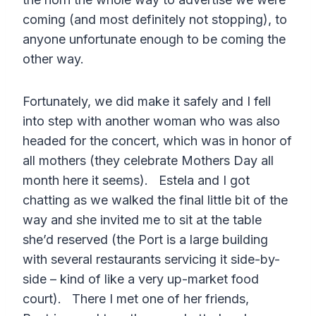
coming (and most definitely not stopping), to
anyone unfortunate enough to be coming the
other way.
Fortunately, we did make it safely and I fell
into step with another woman who was also
headed for the concert, which was in honor of
all mothers (they celebrate Mothers Day all
month here it seems). Estela and I got
chatting as we walked the final little bit of the
way and she invited me to sit at the table
she’d reserved (the Port is a large building
with several restaurants servicing it side-by-
side – kind of like a very up-market food
court). There I met one of her friends,