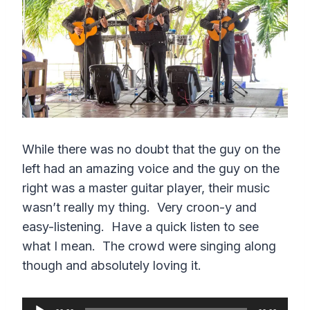
e
n
While there was no doubt that the guy on the
left had an amazing voice and the guy on the
right was a master guitar player, their music
wasn’t really my thing. Very croon-y and
easy-listening. Have a quick listen to see
what I mean. The crowd were singing along
though and absolutely loving it.
A