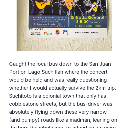
Caught the local bus down to the San Juan
Port on Lago Suchitlán where the concert
would be held and was really questioning
whether I would actually survive the 2km trip.
Suchitoto is a colonial town that only has
cobblestone streets, but the bus-driver was
absolutely flying down these very narrow
(and bumpy) roads like a madman, leaning on
the horn the whole way to advertise we were