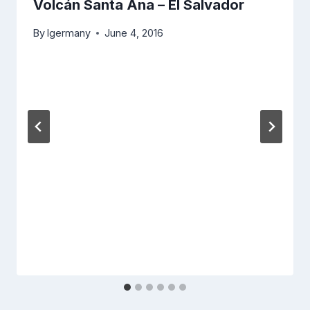
Volcán Santa Ana – El Salvador
By
lgermany
June 4, 2016