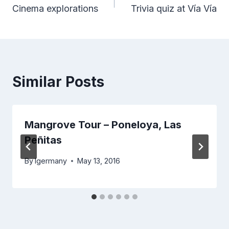
Cinema explorations
Trivia quiz at Vía Vía
navigation
Similar Posts
Mangrove Tour – Poneloya, Las
Peñitas
By
lgermany
May 13, 2016