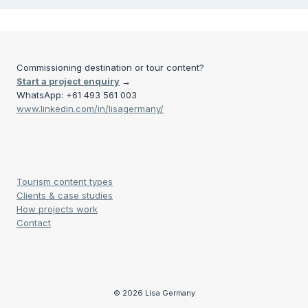
Commissioning destination or tour content?
Start a project enquiry
→
WhatsApp: +61 493 561 003
www.linkedin.com/in/lisagermany/
Tourism content types
Clients & case studies
How projects work
Contact
© 2026 Lisa Germany