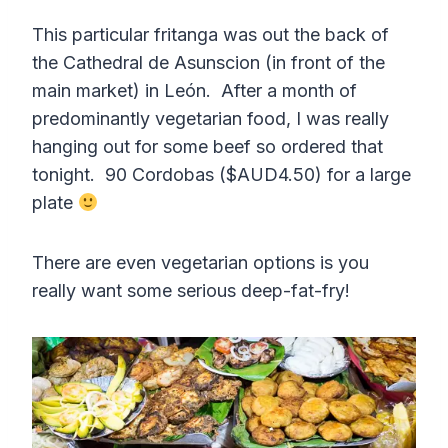
This particular fritanga was out the back of
the Cathedral de Asunscion (in front of the
main market) in León. After a month of
predominantly vegetarian food, I was really
hanging out for some beef so ordered that
tonight. 90 Cordobas ($AUD4.50) for a large
plate
There are even vegetarian options is you
really want some serious deep-fat-fry!