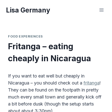
Skip
Lisa Germany
to
content
FOOD EXPERIENCES
Fritanga – eating
cheaply in Nicaragua
If you want to eat well but cheaply in
Nicaragua – you should check out a
fritanga
!
They can be found on the footpath in pretty
much every small town and generally kick off
a bit before dusk (though the setup starts
about about 3:30pm).