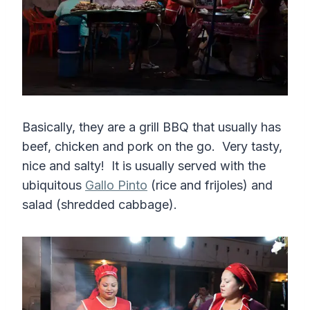
Basically, they are a grill BBQ that usually has
beef, chicken and pork on the go. Very tasty,
nice and salty! It is usually served with the
ubiquitous
Gallo Pinto
(rice and frijoles) and
salad (shredded cabbage).