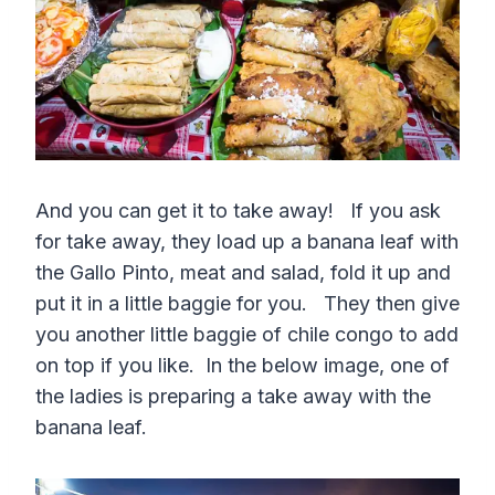
And you can get it to take away! If you ask
for take away, they load up a banana leaf with
the Gallo Pinto, meat and salad, fold it up and
put it in a little baggie for you. They then give
you another little baggie of chile congo to add
on top if you like. In the below image, one of
the ladies is preparing a take away with the
banana leaf.