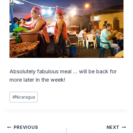
Absolutely fabulous meal … will be back for
more later in the week!
Post
#
Nicaragua
Tags:
Post
PREVIOUS
NEXT