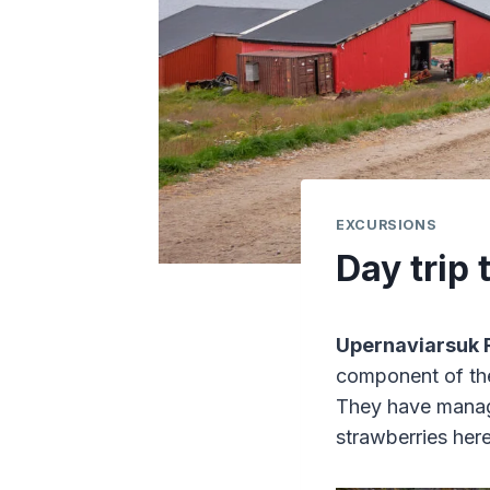
EXCURSIONS
Day trip
Upernaviarsuk 
component of t
They have manage
strawberries here