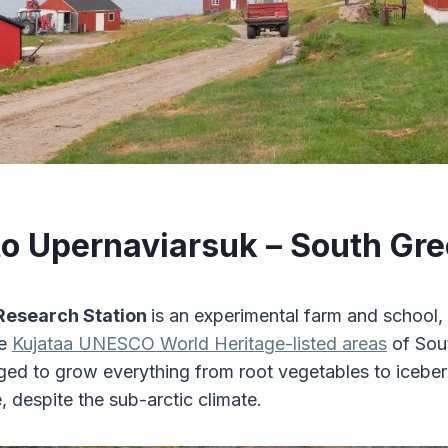
 to Upernaviarsuk – South Gr
Research Station
is an experimental farm and school,
he
Kujataa UNESCO World Heritage-listed areas
of Sou
d to grow everything from root vegetables to iceberg
, despite the sub-arctic climate.