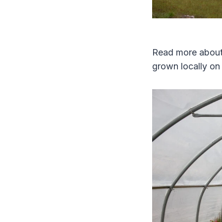
Read more about 
grown locally o