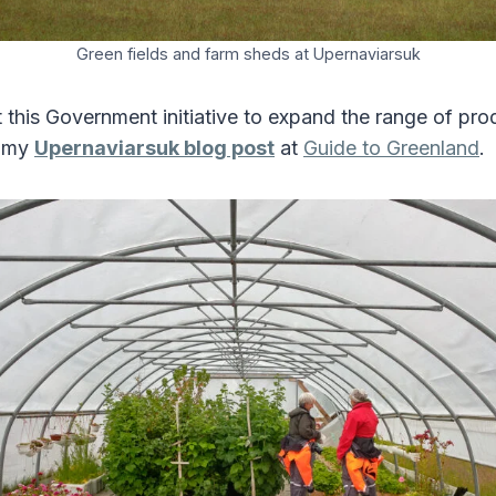
Green fields and farm sheds at Upernaviarsuk
this Government initiative to expand the range of pro
n my
Upernaviarsuk blog post
at
Guide to Greenland
.