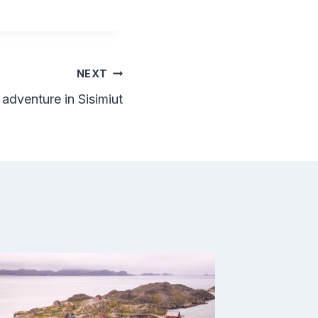
NEXT
adventure in Sisimiut