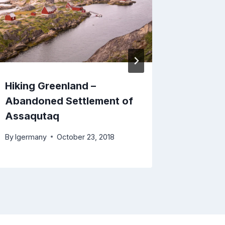
Hiking Greenland –
Trekkin
Abandoned Settlement of
Arctic C
Assaqutaq
Ville to
By
lgermany
October 23, 2018
By
lgerma