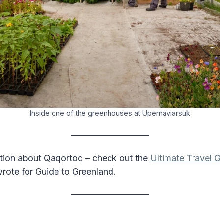
Inside one of the greenhouses at Upernaviarsuk
tion about Qaqortoq – check out the
Ultimate Travel G
wrote for Guide to Greenland.