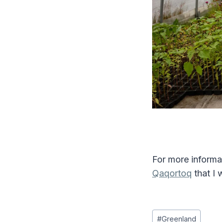
For more informa
Qaqortoq
that I 
Post
#
Greenland