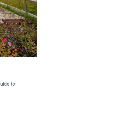
uide to