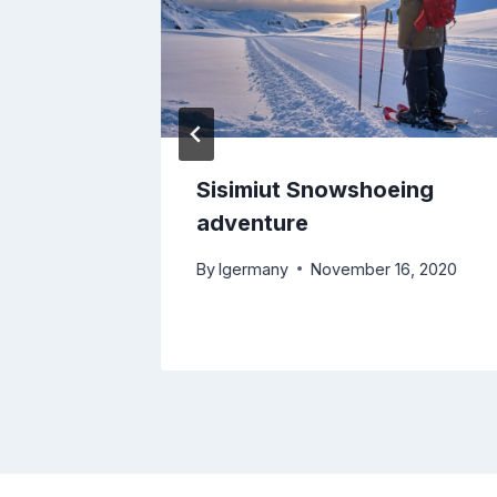
Sisimiut Snowshoeing
adventure
By
lgermany
November 16, 2020