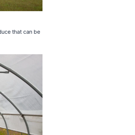
duce that can be