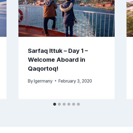
Sarfaq Ittuk – Day 1 –
Welcome Aboard in
Qaqortoq!
By
lgermany
February 3, 2020