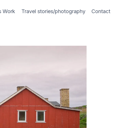
s Work
Travel stories/photography
Contact