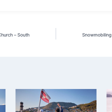
Church – South
Snowmobiling 