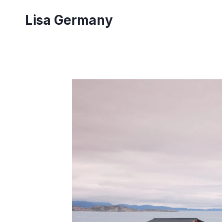
Skip
Lisa Germany
to
content