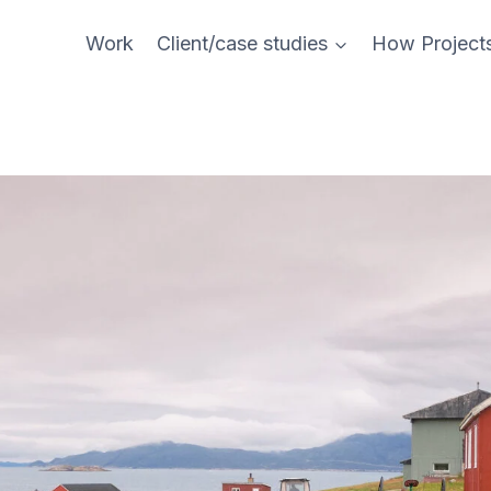
Work
Client/case studies
How Project