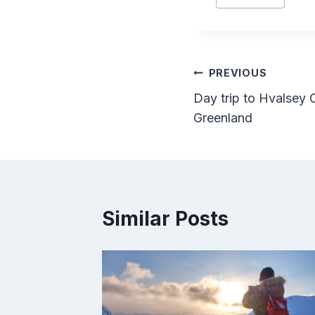
Tags:
Post
PREVIOUS
Day trip to Hvalsey 
navigation
Greenland
Similar Posts