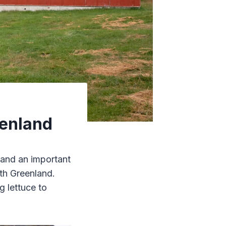
eenland
 and an important
th Greenland.
 lettuce to