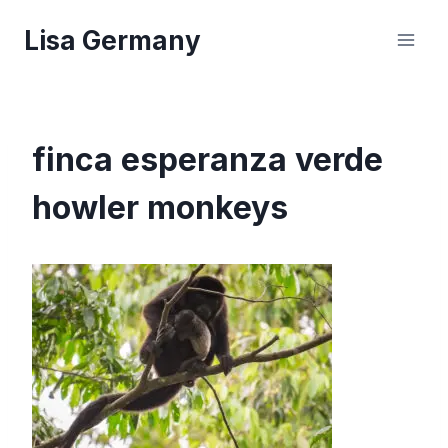
Skip
Lisa Germany
to
content
finca esperanza verde
howler monkeys