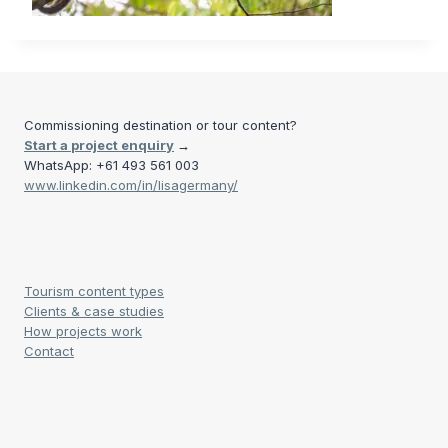
Commissioning destination or tour content?
Start a project enquiry
→
WhatsApp: +61 493 561 003
www.linkedin.com/in/lisagermany/
Tourism content types
Clients & case studies
How projects work
Contact