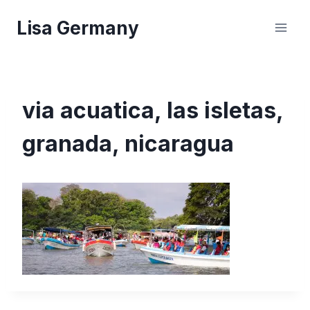
Skip
Lisa Germany
to
content
via acuatica, las isletas,
granada, nicaragua