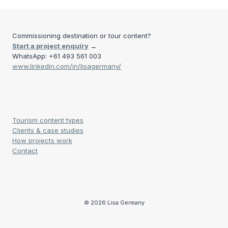
Commissioning destination or tour content?
Start a project enquiry
→
WhatsApp: +61 493 561 003
www.linkedin.com/in/lisagermany/
Tourism content types
Clients & case studies
How projects work
Contact
© 2026 Lisa Germany