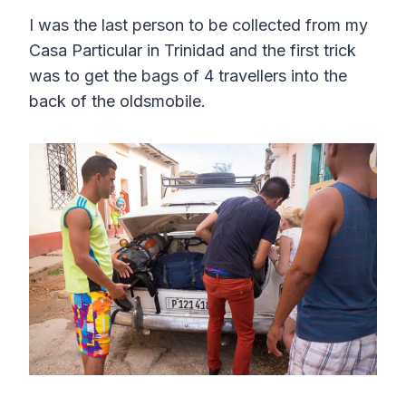
I was the last person to be collected from my
Casa Particular in Trinidad and the first trick
was to get the bags of 4 travellers into the
back of the oldsmobile.