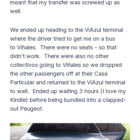
meant that my transfer was screwed up as
well.
We ended up heading to the ViAzul terminal
where the driver tried to get me on a bus
to Viñales. There were no seats – so that
didn’t work. There were also no other
collectivos going to Viñales so we dropped
the other passengers off at their Casa
Particular and returned to the ViAzul terminal
to wait. Ended up waiting 3 hours (I love my
Kindle) before being bundled into a clapped-
out Peugeot.