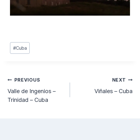
Post
#
Cuba
Tags:
Post
PREVIOUS
NEXT
Valle de Ingenios –
Viñales – Cuba
navigation
Trinidad – Cuba