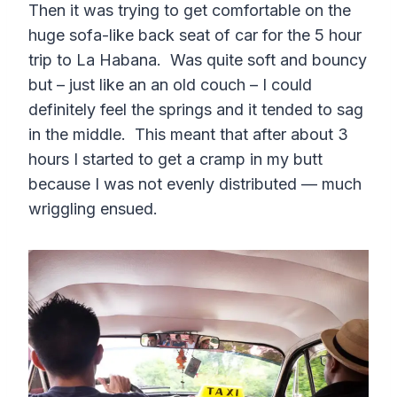
Then it was trying to get comfortable on the
huge sofa-like back seat of car for the 5 hour
trip to La Habana. Was quite soft and bouncy
but – just like an an old couch – I could
definitely feel the springs and it tended to sag
in the middle. This meant that after about 3
hours I started to get a cramp in my butt
because I was not evenly distributed — much
wriggling ensued.