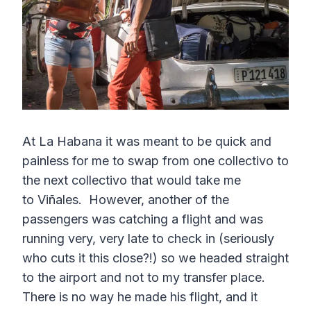
At La Habana it was meant to be quick and
painless for me to swap from one collectivo to
the next collectivo that would take me
to Viñales. However, another of the
passengers was catching a flight and was
running very, very late to check in (seriously
who cuts it this close?!) so we headed straight
to the airport and not to my transfer place.
There is no way he made his flight, and it