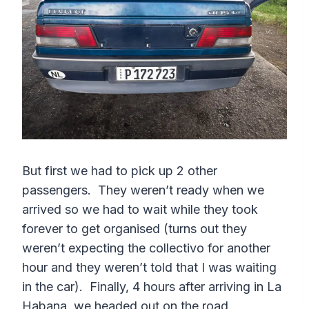
But first we had to pick up 2 other
passengers. They weren’t ready when we
arrived so we had to wait while they took
forever to get organised (turns out they
weren’t expecting the collectivo for another
hour and they weren’t told that I was waiting
in the car). Finally, 4 hours after arriving in La
Habana, we headed out on the road