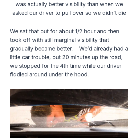
was actually better visibility than when we
asked our driver to pull over so we didn’t die
We sat that out for about 1/2 hour and then
took off with still marginal visibility that
gradually became better. We’d already had a
little car trouble, but 20 minutes up the road,
we stopped for the 4th time while our driver
fiddled around under the hood.