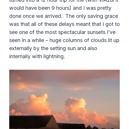
would have been 9 hours) and I was pretty
done once we arrived. The only saving grace
was that all of these delays meant that I got to
see one of the most spectacular sunsets I’ve
seen in a while – huge columns of clouds lit up
externally by the setting sun and also
internally with lightning.