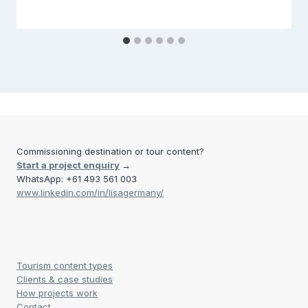
Commissioning destination or tour content?
Start a project enquiry
→
WhatsApp: +61 493 561 003
www.linkedin.com/in/lisagermany/
Tourism content types
Clients & case studies
How projects work
Contact