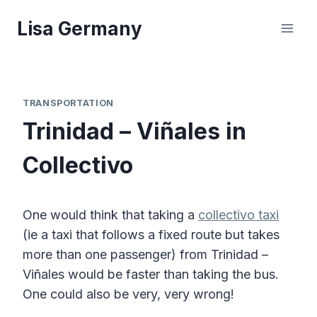
Skip
Lisa Germany
to
content
TRANSPORTATION
Trinidad – Viñales in
Collectivo
One would think that taking a
collectivo taxi
(ie a taxi that follows a fixed route but takes
more than one passenger) from Trinidad –
Viñales would be faster than taking the bus.
One could also be very, very wrong!