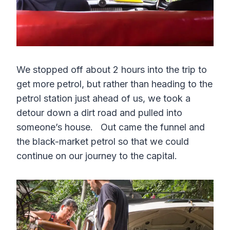
We stopped off about 2 hours into the trip to
get more petrol, but rather than heading to the
petrol station just ahead of us, we took a
detour down a dirt road and pulled into
someone’s house. Out came the funnel and
the black-market petrol so that we could
continue on our journey to the capital.