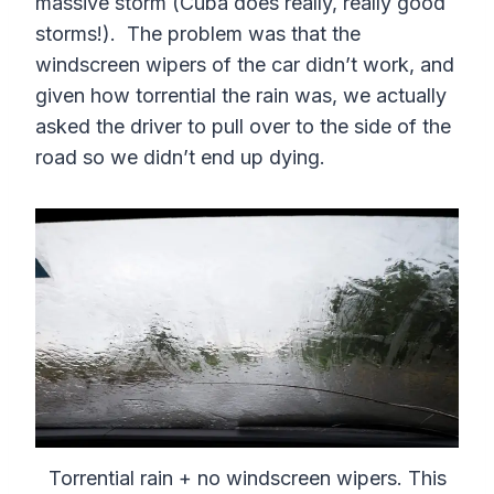
massive storm (Cuba does really, really good
storms!). The problem was that the
windscreen wipers of the car didn’t work, and
given how torrential the rain was, we actually
asked the driver to pull over to the side of the
road so we didn’t end up dying.
Torrential rain + no windscreen wipers. This