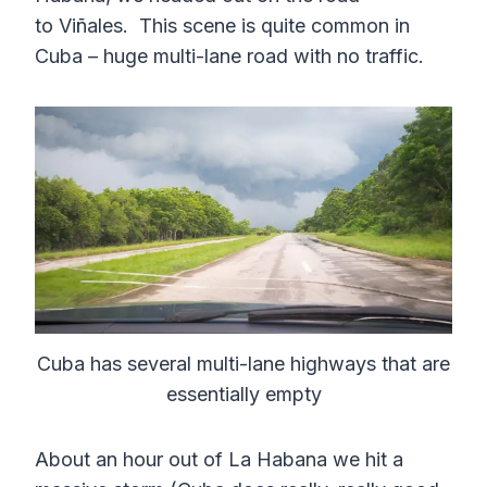
to Viñales. This scene is quite common in
Cuba – huge multi-lane road with no traffic.
Cuba has several multi-lane highways that are
essentially empty
About an hour out of La Habana we hit a