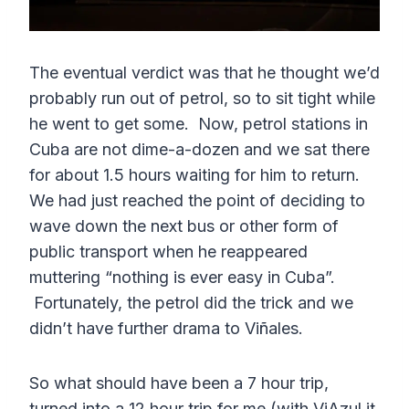
The eventual verdict was that he thought we’d
probably run out of petrol, so to sit tight while
he went to get some. Now, petrol stations in
Cuba are not dime-a-dozen and we sat there
for about 1.5 hours waiting for him to return.
We had just reached the point of deciding to
wave down the next bus or other form of
public transport when he reappeared
muttering “nothing is ever easy in Cuba”.
Fortunately, the petrol did the trick and we
didn’t have further drama to Viñales.
So what should have been a 7 hour trip,
turned into a 12 hour trip for me (with ViAzul it