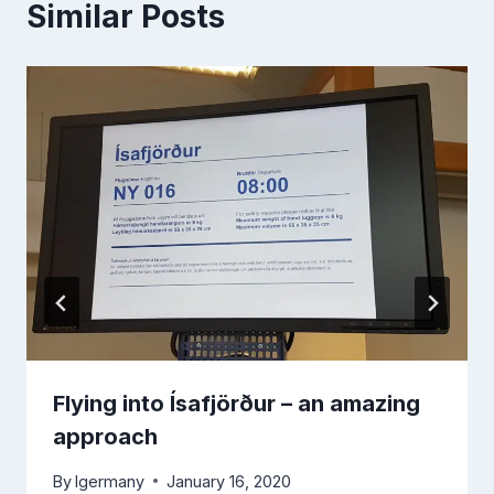
Similar Posts
Flying into Ísafjörður – an amazing
approach
By
lgermany
January 16, 2020