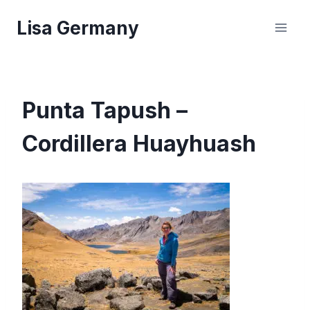
Skip
Lisa Germany
to
content
Punta Tapush –
Cordillera Huayhuash