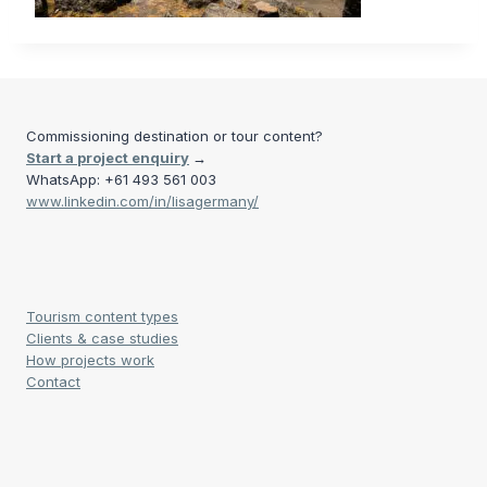
Commissioning destination or tour content?
Start a project enquiry
→
WhatsApp: +61 493 561 003
www.linkedin.com/in/lisagermany/
Tourism content types
Clients & case studies
How projects work
Contact