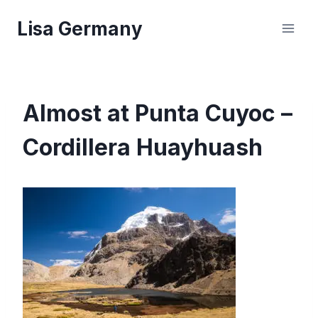
Skip
Lisa Germany
to
content
Almost at Punta Cuyoc –
Cordillera Huayhuash