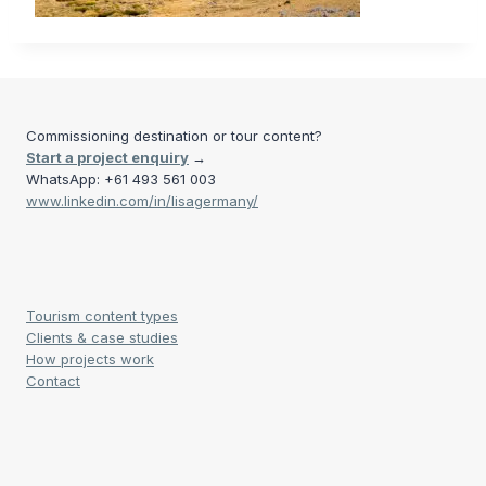
Commissioning destination or tour content?
Start a project enquiry
→
WhatsApp: +61 493 561 003
www.linkedin.com/in/lisagermany/
Tourism content types
Clients & case studies
How projects work
Contact