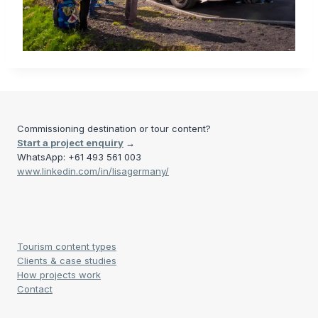
Commissioning destination or tour content?
Start a project enquiry
→
WhatsApp: +61 493 561 003
www.linkedin.com/in/lisagermany/
Tourism content types
Clients & case studies
How projects work
Contact