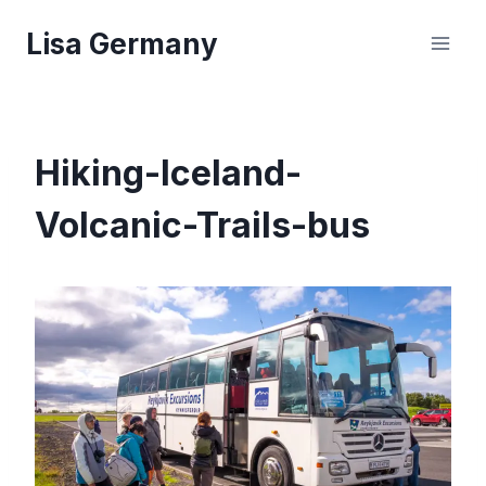
Skip
Lisa Germany
to
content
Hiking-Iceland-
Volcanic-Trails-bus