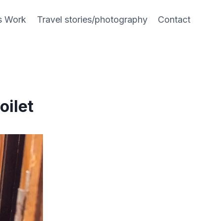
s Work
Travel stories/photography
Contact
oilet