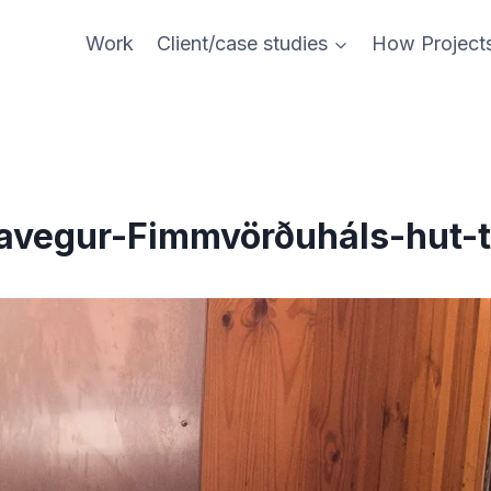
Work
Client/case studies
How Project
avegur-Fimmvörðuháls-hut-t