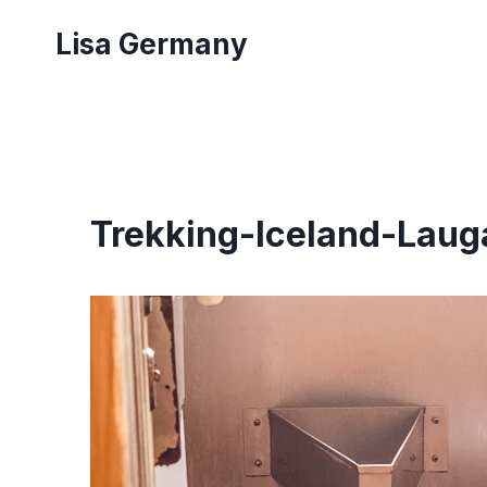
Skip
Lisa Germany
to
content
Trekking-Iceland-Laug