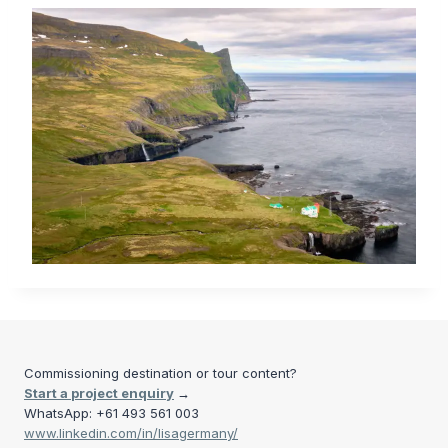
Commissioning destination or tour content?
Start a project enquiry
→
WhatsApp: +61 493 561 003
www.linkedin.com/in/lisagermany/