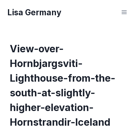
Skip
Lisa Germany
to
content
View-over-
Hornbjargsviti-
Lighthouse-from-the-
south-at-slightly-
higher-elevation-
Hornstrandir-Iceland