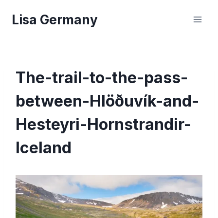
Skip
Lisa Germany
to
content
The-trail-to-the-pass-
between-Hlöðuvík-and-
Hesteyri-Hornstrandir-
Iceland