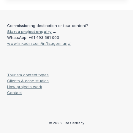
Commissioning destination or tour content?
Start a project enquiry
→
WhatsApp: +61 493 561 003
www.linkedin.com/in/lisagermany/
Tourism content types
Clients & case studies
How projects work
Contact
© 2026 Lisa Germany