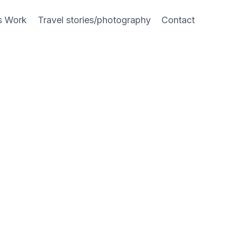
s Work
Travel stories/photography
Contact