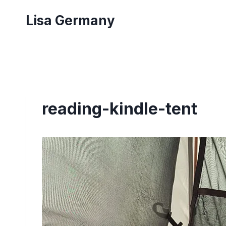
Skip
Lisa Germany
to
content
reading-kindle-tent