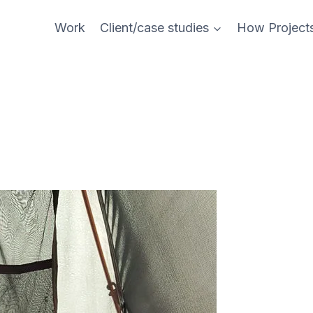
Work
Client/case studies
How Project