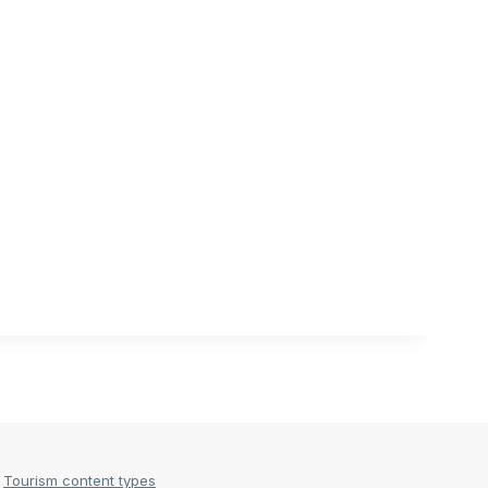
Tourism content types