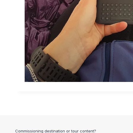
Commissioning destination or tour content?