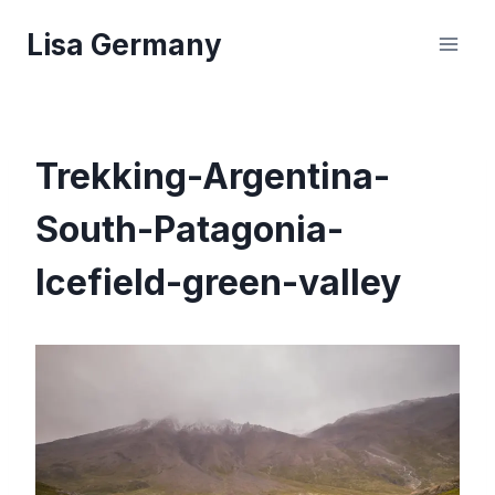
Skip
Lisa Germany
to
content
Trekking-Argentina-
South-Patagonia-
Icefield-green-valley