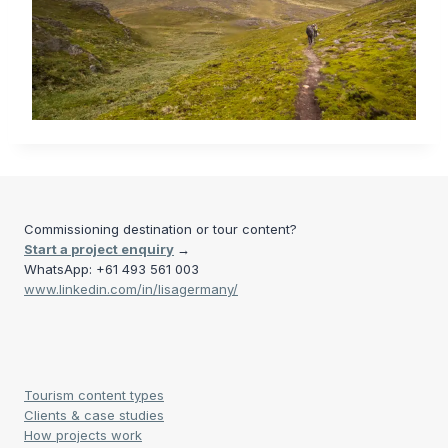
Commissioning destination or tour content?
Start a project enquiry
→
WhatsApp: +61 493 561 003
www.linkedin.com/in/lisagermany/
Tourism content types
Clients & case studies
How projects work