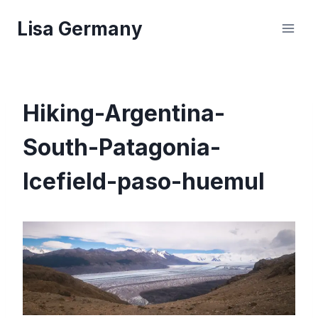
Skip
Lisa Germany
to
content
Hiking-Argentina-
South-Patagonia-
Icefield-paso-huemul