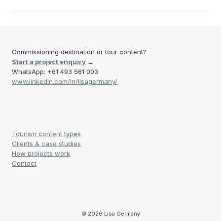
Commissioning destination or tour content?
Start a project enquiry
→
WhatsApp: +61 493 561 003
www.linkedin.com/in/lisagermany/
Tourism content types
Clients & case studies
How projects work
Contact
© 2026 Lisa Germany