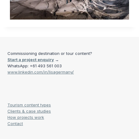
Commissioning destination or tour content?
Start a project enquiry
→
WhatsApp: +61 493 561 003
www.linkedin.com/in/lisagermany/
Tourism content types
Clients & case studies
How projects work
Contact