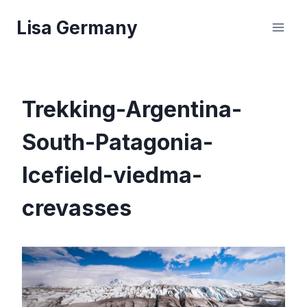
Skip
Lisa Germany
to
content
Trekking-Argentina-
South-Patagonia-
Icefield-viedma-
crevasses