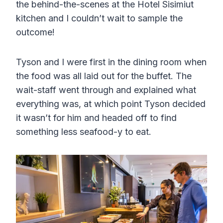
the behind-the-scenes at the Hotel Sisimiut
kitchen and I couldn’t wait to sample the
outcome!
Tyson and I were first in the dining room when
the food was all laid out for the buffet. The
wait-staff went through and explained what
everything was, at which point Tyson decided
it wasn’t for him and headed off to find
something less seafood-y to eat.