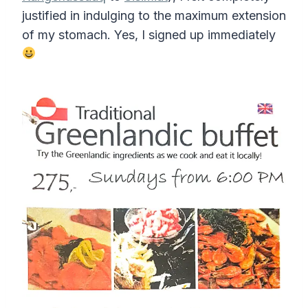
justified in indulging to the maximum extension
of my stomach. Yes, I signed up immediately