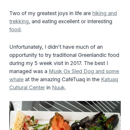
Two of my greatest joys in life are
hiking and
trekking
, and eating excellent or interesting
food
.
Unfortunately, I didn’t have much of an
opportunity to try traditional Greenlandic food
during my 5 week visit in 2017. The best I
managed was a
Musk Ox Sled Dog and some
whale
at the amazing CaféTuaq in the
Katuaq
Cultural Center
in
Nuuk
.