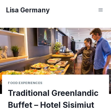
Skip
Lisa Germany
to
content
FOOD EXPERIENCES
Traditional Greenlandic
Buffet – Hotel Sisimiut