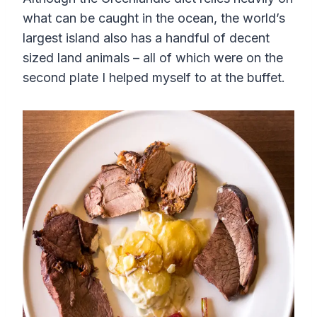
what can be caught in the ocean, the world’s
largest island also has a handful of decent
sized land animals – all of which were on the
second plate I helped myself to at the buffet.