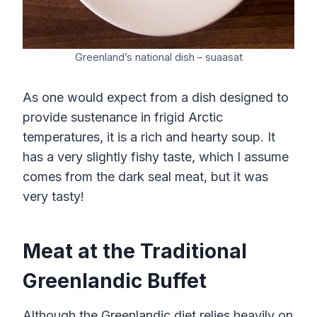
Greenland’s national dish – suaasat
As one would expect from a dish designed to
provide sustenance in frigid Arctic
temperatures, it is a rich and hearty soup. It
has a very slightly fishy taste, which I assume
comes from the dark seal meat, but it was
very tasty!
Meat at the Traditional
Greenlandic Buffet
Although the Greenlandic diet relies heavily on