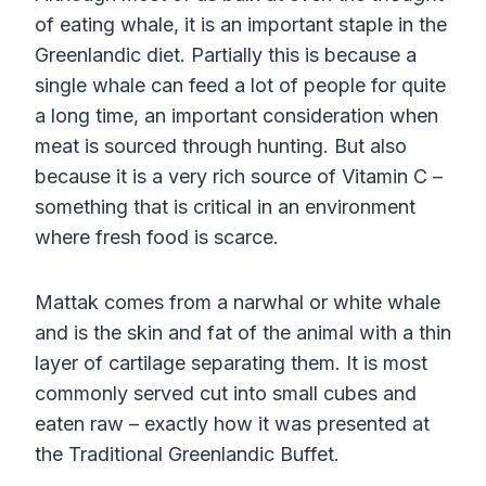
of eating whale, it is an important staple in the
Greenlandic diet. Partially this is because a
single whale can feed a lot of people for quite
a long time, an important consideration when
meat is sourced through hunting. But also
because it is a very rich source of Vitamin C –
something that is critical in an environment
where fresh food is scarce.
Mattak comes from a narwhal or white whale
and is the skin and fat of the animal with a thin
layer of cartilage separating them. It is most
commonly served cut into small cubes and
eaten raw – exactly how it was presented at
the Traditional Greenlandic Buffet.