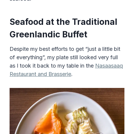
Seafood at the Traditional
Greenlandic Buffet
Despite my best efforts to get “just a little bit
of everything”, my plate still looked very full
as I took it back to my table in the
Nasaasaaq
Restaurant and Brasserie
.