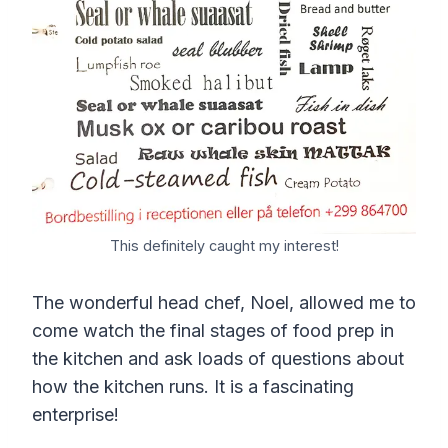
This definitely caught my interest!
The wonderful head chef, Noel, allowed me to
come watch the final stages of food prep in
the kitchen and ask loads of questions about
how the kitchen runs. It is a fascinating
enterprise!