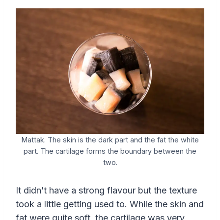
Mattak. The skin is the dark part and the fat the white
part. The cartilage forms the boundary between the
two.
It didn’t have a strong flavour but the texture
took a little getting used to. While the skin and
fat were quite soft, the cartilage was very