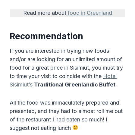
Read more about
food in Greenland
Recommendation
If you are interested in trying new foods
and/or are looking for an unlimited amount of
food for a great price in Sisimiut, you must try
to time your visit to coincide with the
Hotel
Sisimiut’s
Traditional Greenlandic Buffet
.
All the food was immaculately prepared and
presented, and they had to almost roll me out
of the restaurant I had eaten so much! I
suggest not eating lunch