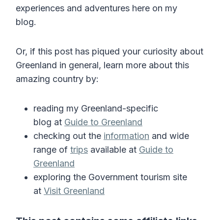
experiences and adventures here on my
blog.
Or, if this post has piqued your curiosity about
Greenland in general, learn more about this
amazing country by:
reading my Greenland-specific
blog at
Guide to Greenland
checking out the
information
and wide
range of
trips
available at
Guide to
Greenland
exploring the Government tourism site
at
Visit Greenland