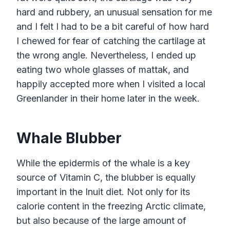
hard and rubbery, an unusual sensation for me
and I felt I had to be a bit careful of how hard
I chewed for fear of catching the cartilage at
the wrong angle. Nevertheless, I ended up
eating two whole glasses of mattak, and
happily accepted more when I visited a local
Greenlander in their home later in the week.
Whale Blubber
While the epidermis of the whale is a key
source of Vitamin C, the blubber is equally
important in the Inuit diet. Not only for its
calorie content in the freezing Arctic climate,
but also because of the large amount of