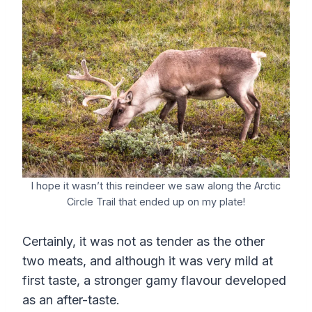
I hope it wasn’t this reindeer we saw along the Arctic
Circle Trail that ended up on my plate!
Certainly, it was not as tender as the other
two meats, and although it was very mild at
first taste, a stronger gamy flavour developed
as an after-taste.