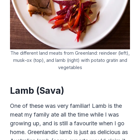
The different land meats from Greenland: reindeer (left),
musk-ox (top), and lamb (right) with potato gratin and
vegetables
Lamb (Sava)
One of these was very familiar! Lamb is the
meat my family ate all the time while I was
growing up, and is still a favourite when I go
home. Greenlandic lamb is just as delicious as