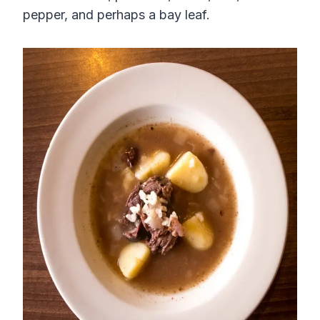
pepper, and perhaps a bay leaf.