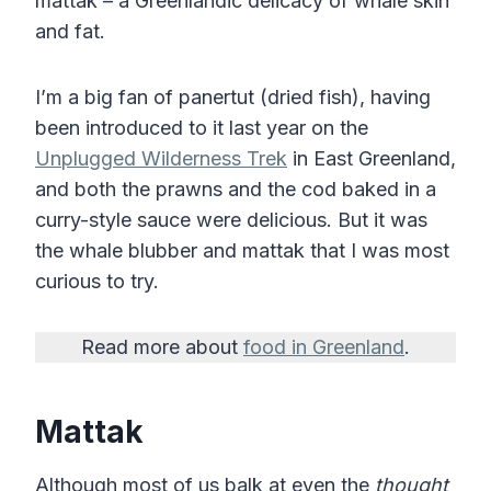
mattak – a Greenlandic delicacy of whale skin
and fat.
I’m a big fan of panertut (dried fish), having
been introduced to it last year on the
Unplugged Wilderness Trek
in East Greenland,
and both the prawns and the cod baked in a
curry-style sauce were delicious. But it was
the whale blubber and mattak that I was most
curious to try.
Read more about
food in Greenland
.
Mattak
Although most of us balk at even the
thought