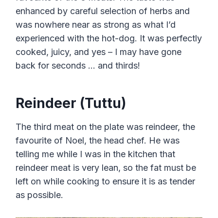
enhanced by careful selection of herbs and
was nowhere near as strong as what I’d
experienced with the hot-dog. It was perfectly
cooked, juicy, and yes – I may have gone
back for seconds … and thirds!
Reindeer (Tuttu)
The third meat on the plate was reindeer, the
favourite of Noel, the head chef. He was
telling me while I was in the kitchen that
reindeer meat is very lean, so the fat must be
left on while cooking to ensure it is as tender
as possible.