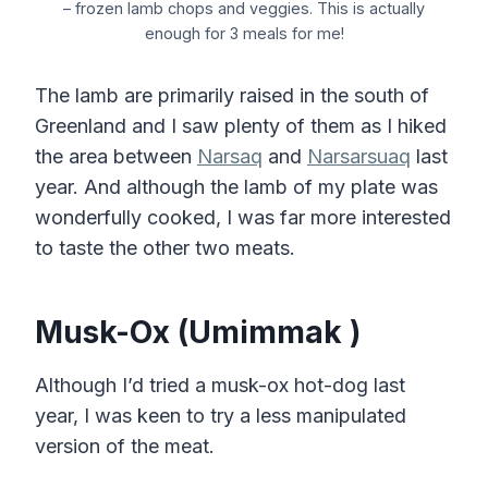
– frozen lamb chops and veggies. This is actually
enough for 3 meals for me!
The lamb are primarily raised in the south of
Greenland and I saw plenty of them as I hiked
the area between
Narsaq
and
Narsarsuaq
last
year. And although the lamb of my plate was
wonderfully cooked, I was far more interested
to taste the other two meats.
Musk-Ox (Umimmak )
Although I’d tried a musk-ox hot-dog last
year, I was keen to try a less manipulated
version of the meat.