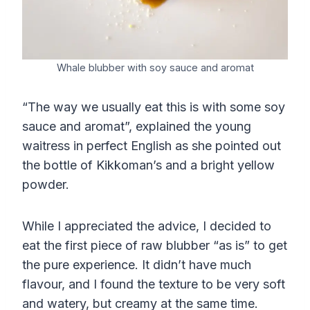
Whale blubber with soy sauce and aromat
“The way we usually eat this is with some soy
sauce and aromat”, explained the young
waitress in perfect English as she pointed out
the bottle of Kikkoman’s and a bright yellow
powder.
While I appreciated the advice, I decided to
eat the first piece of raw blubber “as is” to get
the pure experience. It didn’t have much
flavour, and I found the texture to be very soft
and watery, but creamy at the same time.