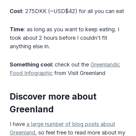
Cost
: 275DKK (~USD$42) for all you can eat
Time
: as long as you want to keep eating. I
took about 2 hours before I couldn’t fit
anything else in.
Something cool:
check out the
Greenlandic
Food Infographic
from Visit Greenland
Discover more about
Greenland
I have
a large number of blog posts about
Greenland
, so feel free to read more about my