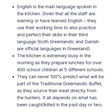
English is the main language spoken in
the kitchen. Given that all the staff are
learning or have learned English – they
use their working time to also practice
and perfect their skills in their third
language (both Greenlandic and Danish
are official languages in Greenland).
The kitchen is extremely busy in the
morning as they prepare lunches for over
400 school children at 5 different schools.
They can never 100% predict what will be
part of the Traditional Greenlandic Buffet,
as they source their meat directly from
the hunters. It all depends on what has
been caught/killed in the past day or two.