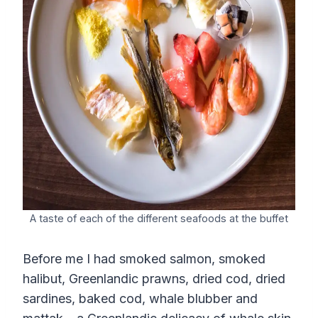
A taste of each of the different seafoods at the buffet
Before me I had smoked salmon, smoked
halibut, Greenlandic prawns, dried cod, dried
sardines, baked cod, whale blubber and