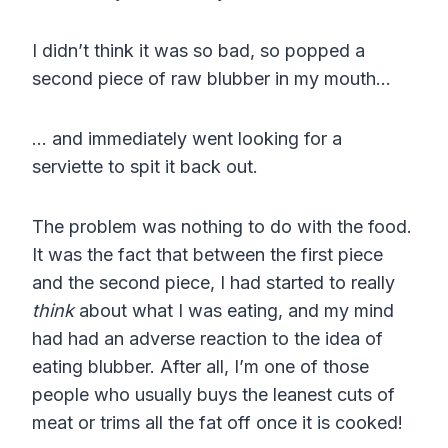
I didn’t think it was so bad, so popped a
second piece of raw blubber in my mouth…
… and immediately went looking for a
serviette to spit it back out.
The problem was nothing to do with the food.
It was the fact that between the first piece
and the second piece, I had started to really
think
about what I was eating, and my mind
had had an adverse reaction to the idea of
eating blubber. After all, I’m one of those
people who usually buys the leanest cuts of
meat or trims all the fat off once it is cooked!