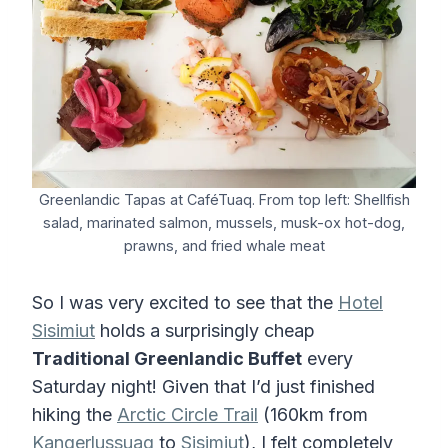
Greenlandic Tapas at CaféTuaq. From top left: Shellfish
salad, marinated salmon, mussels, musk-ox hot-dog,
prawns, and fried whale meat
So I was very excited to see that the
Hotel
Sisimiut
holds a surprisingly cheap
Traditional Greenlandic Buffet
every
Saturday night! Given that I’d just finished
hiking the
Arctic Circle Trail
(160km from
Kangerlussuaq
to
Sisimiut
), I felt completely