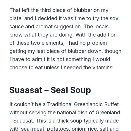
That left the third piece of blubber on my
plate, and I decided it was time to try the soy
sauce and aromat suggestion. The locals
know what they are doing. With the addition
of these two elements, I had no problem
getting my last piece of blubber down, though
I have to admit it is not something I would
choose to eat unless I needed the vitamins!
Suaasat – Seal Soup
It couldn’t be a Traditional Greenlandic Buffet
without serving the national dish of Greenland
– Suaasat. This is a thick soup typically made
with seal meat, potatoes, onion, rice, salt and