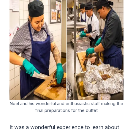
Noel and his wonderful and enthusiastic staff making the
final preparations for the buffet
It was a wonderful experience to learn about