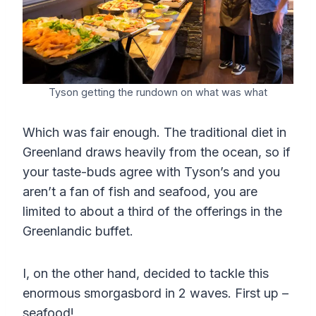
Tyson getting the rundown on what was what
Which was fair enough. The traditional diet in
Greenland draws heavily from the ocean, so if
your taste-buds agree with Tyson’s and you
aren’t a fan of fish and seafood, you are
limited to about a third of the offerings in the
Greenlandic buffet.
I, on the other hand, decided to tackle this
enormous smorgasbord in 2 waves. First up –
seafood!