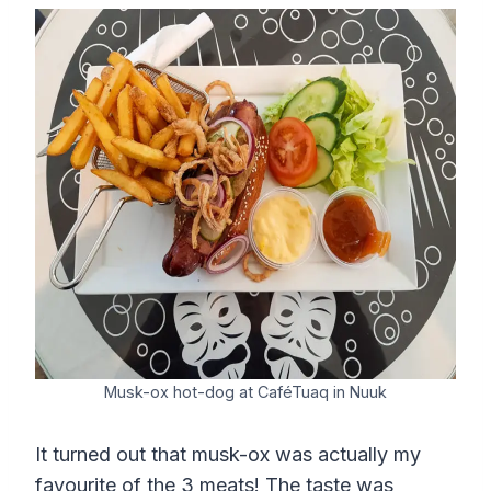
Musk-ox hot-dog at CaféTuaq in Nuuk
It turned out that musk-ox was actually my
favourite of the 3 meats! The taste was