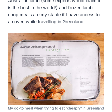
Australian lamb (some experts would claim it
is the best in the world!) and frozen lamb
chop meals are my staple if I have access to
an oven while travelling in Greenland.
My go-to meal when trying to eat “cheaply” in Greenland