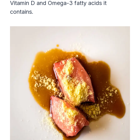
Vitamin D and Omega-3 fatty acids it
contains.