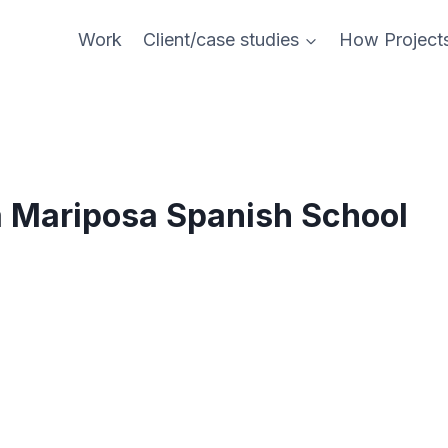
Work
Client/case studies
How Project
a Mariposa Spanish School