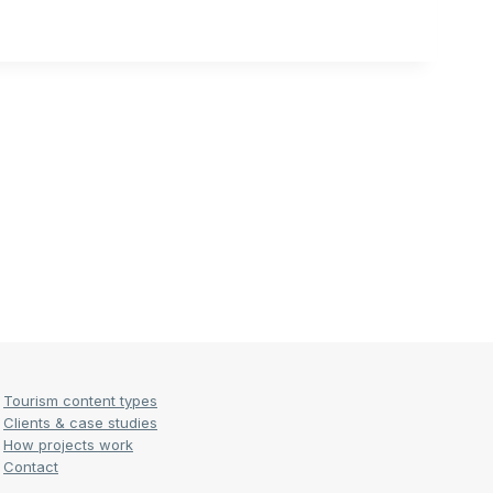
Tourism content types
Clients & case studies
How projects work
Contact