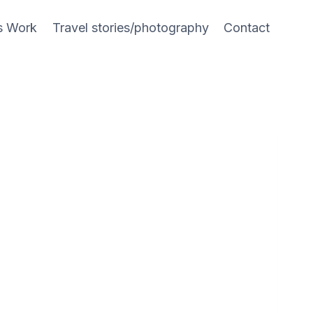
s Work
Travel stories/photography
Contact