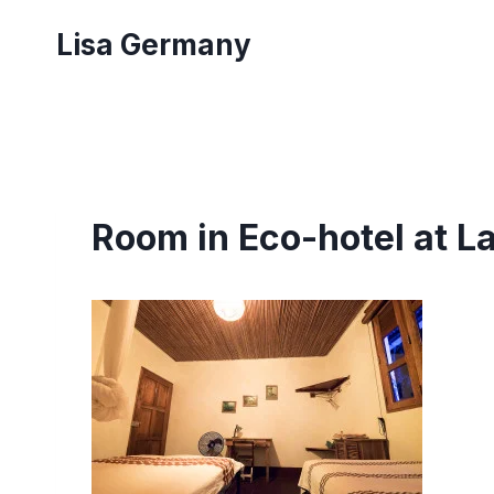
Skip
Lisa Germany
to
content
Room in Eco-hotel at L