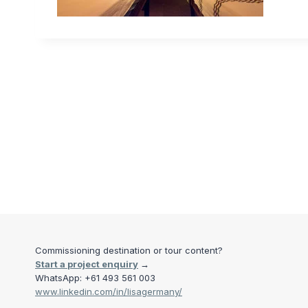
Commissioning destination or tour content?
Start a project enquiry
→
WhatsApp: +61 493 561 003
www.linkedin.com/in/lisagermany/