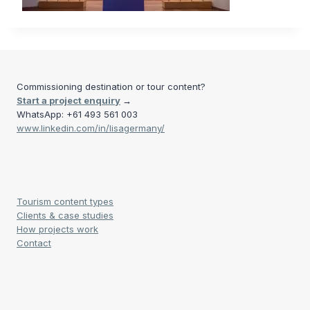
Commissioning destination or tour content?
Start a project enquiry
→
WhatsApp: +61 493 561 003
www.linkedin.com/in/lisagermany/
Tourism content types
Clients & case studies
How projects work
Contact