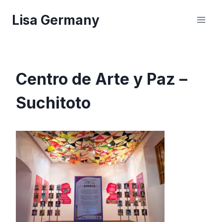
Skip
Lisa Germany
to
content
Centro de Arte y Paz –
Suchitoto