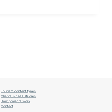
Tourism content types
Clients & case studies
How projects work
Contact