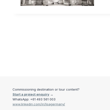
Commissioning destination or tour content?
Start a project enquiry
→
WhatsApp: +61 493 561 003
www.linkedin.com/in/lisagermany/