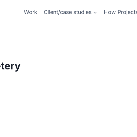
Work
Client/case studies
How Project
tery