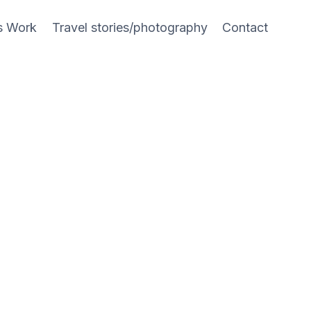
s Work
Travel stories/photography
Contact