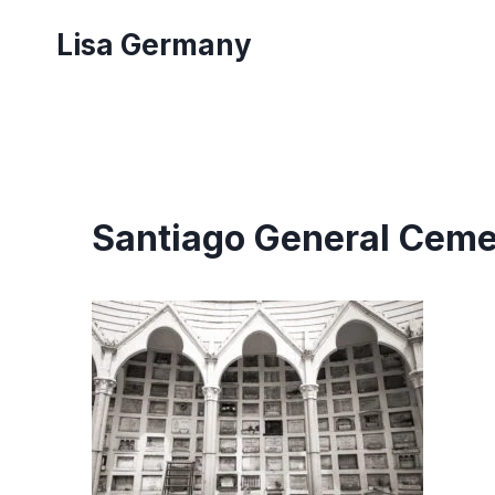
Skip
Lisa Germany
to
content
Santiago General Ceme