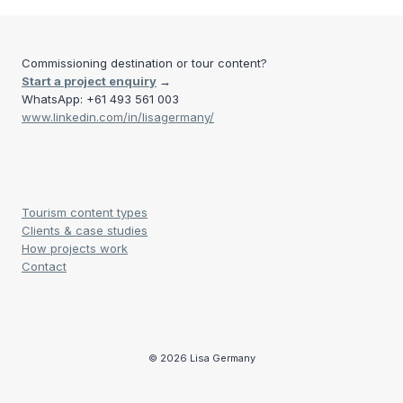
Commissioning destination or tour content?
Start a project enquiry
→
WhatsApp: +61 493 561 003
www.linkedin.com/in/lisagermany/
Tourism content types
Clients & case studies
How projects work
Contact
© 2026 Lisa Germany