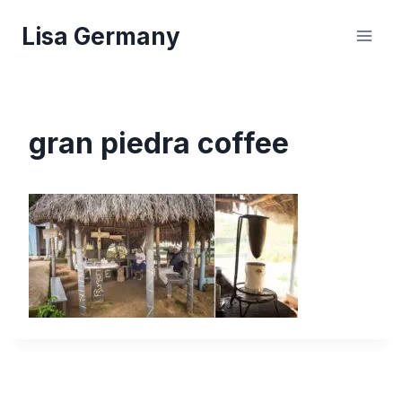
Skip
Lisa Germany
to
content
gran piedra coffee