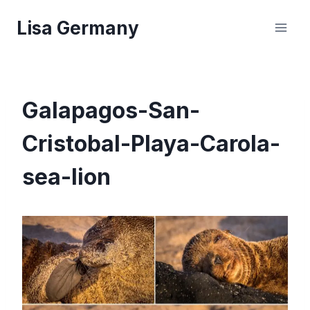
Skip
Lisa Germany
to
content
Galapagos-San-
Cristobal-Playa-Carola-
sea-lion