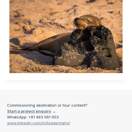
Commissioning destination or tour content?
Start a project enquiry
→
WhatsApp: +61 493 561 003
www.linkedin.com/in/lisagermany/