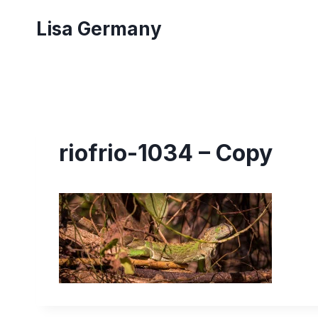
Skip
Lisa Germany
to
content
riofrio-1034 – Copy