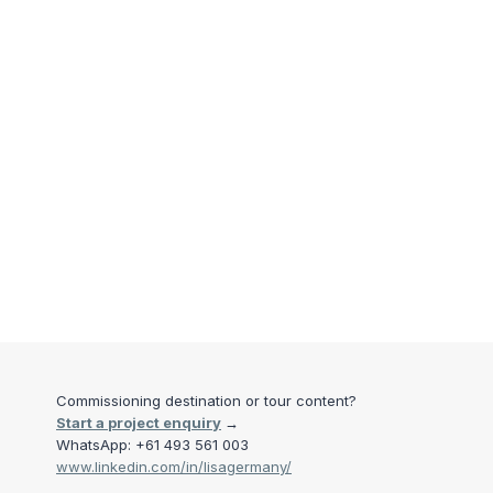
Commissioning destination or tour content?
Start a project enquiry
→
WhatsApp: +61 493 561 003
www.linkedin.com/in/lisagermany/