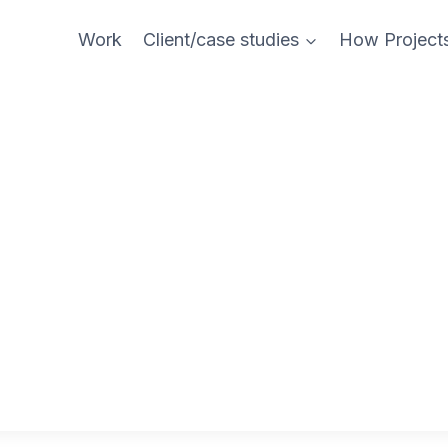
Work
Client/case studies
How Project