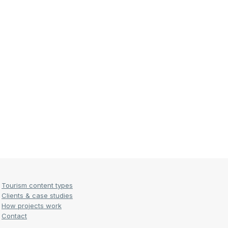
Tourism content types
Clients & case studies
How projects work
Contact