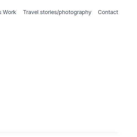
s Work
Travel stories/photography
Contact