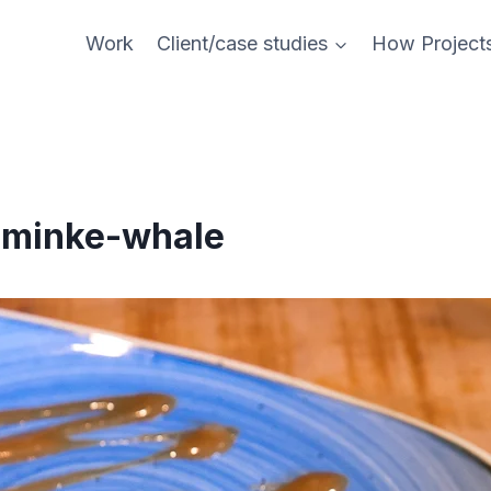
Work
Client/case studies
How Project
-minke-whale