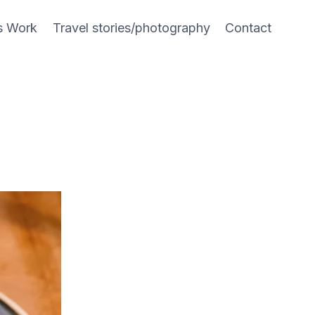
s Work
Travel stories/photography
Contact