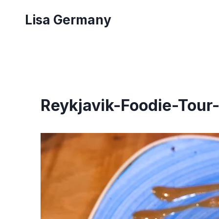
Skip
Lisa Germany
to
content
Reykjavik-Foodie-Tour