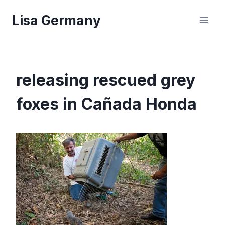
Skip
Lisa Germany
to
content
releasing rescued grey
foxes in Cañada Honda