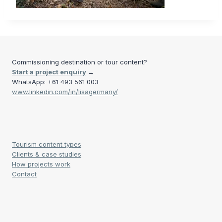
Commissioning destination or tour content?
Start a project enquiry
→
WhatsApp: +61 493 561 003
www.linkedin.com/in/lisagermany/
Tourism content types
Clients & case studies
How projects work
Contact