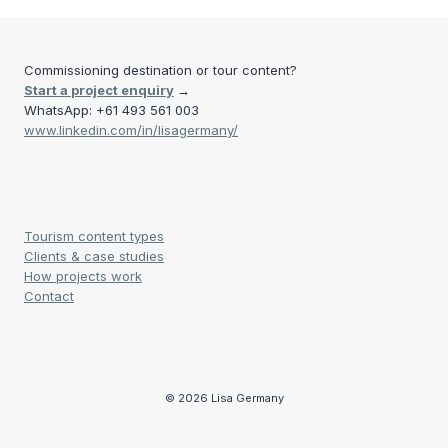
Commissioning destination or tour content?
Start a project enquiry
→
WhatsApp: +61 493 561 003
www.linkedin.com/in/lisagermany/
Tourism content types
Clients & case studies
How projects work
Contact
© 2026 Lisa Germany