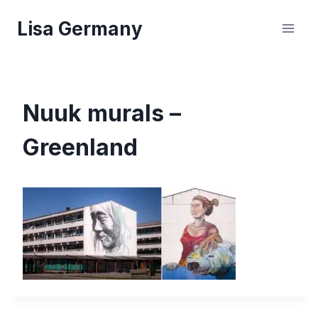
Skip
Lisa Germany
to
content
Nuuk murals –
Greenland