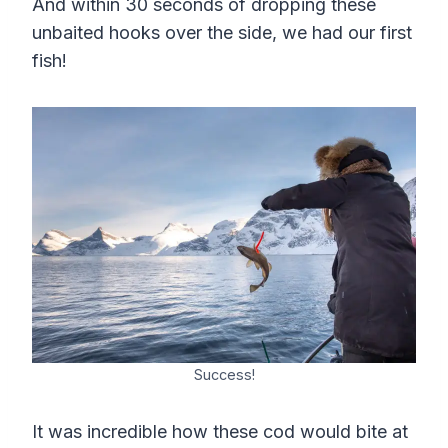
And within 30 seconds of dropping these
unbaited hooks over the side, we had our first
fish!
Success!
It was incredible how these cod would bite at