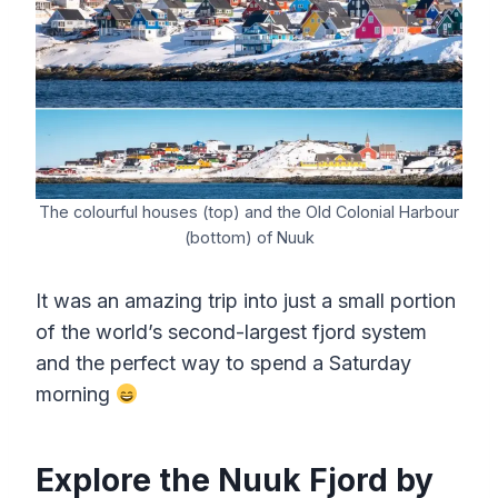
The colourful houses (top) and the Old Colonial Harbour
(bottom) of Nuuk
It was an amazing trip into just a small portion
of the world’s second-largest fjord system
and the perfect way to spend a Saturday
morning
Explore the Nuuk Fjord by