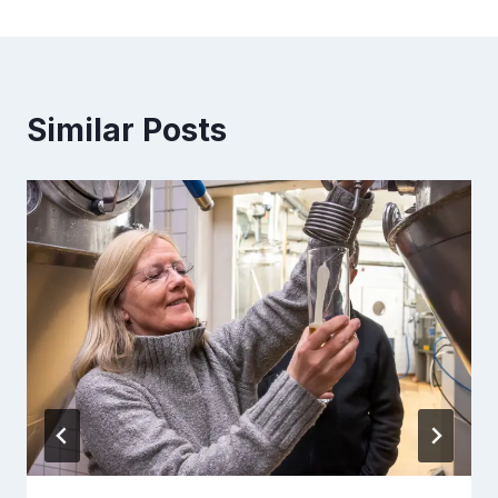
Similar Posts