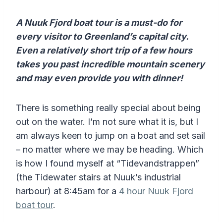
A Nuuk Fjord boat tour is a must-do for
every visitor to Greenland’s capital city.
Even a relatively short trip of a few hours
takes you past incredible mountain scenery
and may even provide you with dinner!
There is something really special about being
out on the water. I’m not sure what it is, but I
am always keen to jump on a boat and set sail
– no matter where we may be heading. Which
is how I found myself at “Tidevandstrappen”
(the Tidewater stairs at Nuuk’s industrial
harbour) at 8:45am for a
4 hour Nuuk Fjord
boat tour
.