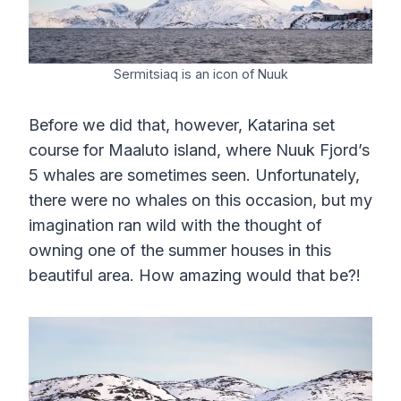
Sermitsiaq is an icon of Nuuk
Before we did that, however, Katarina set
course for Maaluto island, where Nuuk Fjord’s
5 whales are sometimes seen. Unfortunately,
there were no whales on this occasion, but my
imagination ran wild with the thought of
owning one of the summer houses in this
beautiful area. How amazing would that be?!