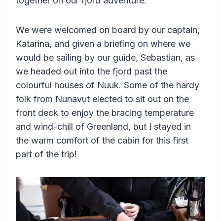
together on our fjord adventure.
We were welcomed on board by our captain,
Katarina, and given a briefing on where we
would be sailing by our guide, Sebastian, as
we headed out into the fjord past the
colourful houses of Nuuk. Some of the hardy
folk from Nunavut elected to sit out on the
front deck to enjoy the bracing temperature
and wind-chill of Greenland, but I stayed in
the warm comfort of the cabin for this first
part of the trip!