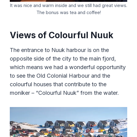
It was nice and warm inside and we still had great views.
The bonus was tea and coffee!
Views of Colourful Nuuk
The entrance to Nuuk harbour is on the
opposite side of the city to the main fjord,
which means we had a wonderful opportunity
to see the Old Colonial Harbour and the
colourful houses that contribute to the
moniker – “Colourful Nuuk” from the water.