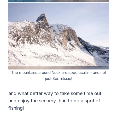
The mountains around Nuuk are spectacular – and not
just Sermitsiaq!
and what better way to take some time out
and enjoy the scenery than to do a spot of
fishing!