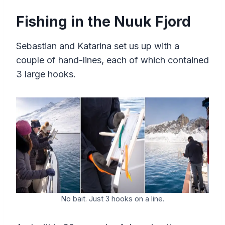
Fishing in the Nuuk Fjord
Sebastian and Katarina set us up with a
couple of hand-lines, each of which contained
3 large hooks.
No bait. Just 3 hooks on a line.