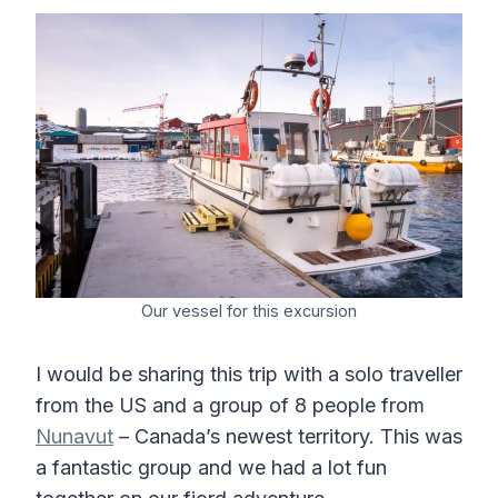
Our vessel for this excursion
I would be sharing this trip with a solo traveller
from the US and a group of 8 people from
Nunavut
– Canada’s newest territory. This was
a fantastic group and we had a lot fun