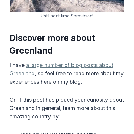
Until next time Sermitsiaq!
Discover more about
Greenland
I have
a large number of blog posts about
Greenland
, so feel free to read more about my
experiences here on my blog.
Or, if this post has piqued your curiosity about
Greenland in general, learn more about this
amazing country by: