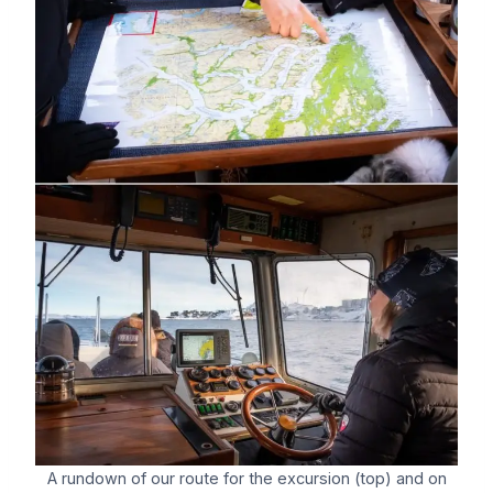
A rundown of our route for the excursion (top) and on