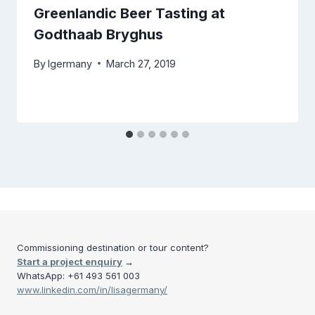
Greenlandic Beer Tasting at
Godthaab Bryghus
By
lgermany
March 27, 2019
Commissioning destination or tour content?
Start a project enquiry
→
WhatsApp: +61 493 561 003
www.linkedin.com/in/lisagermany/