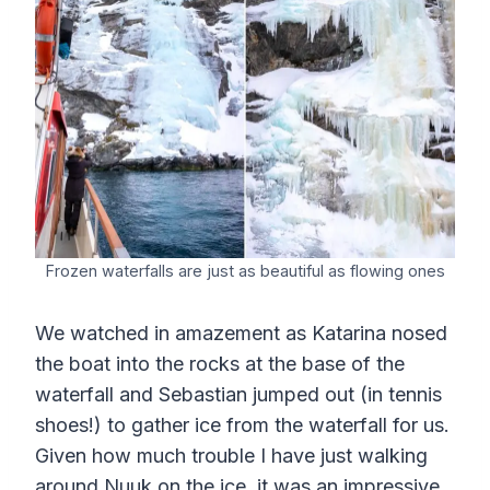
Frozen waterfalls are just as beautiful as flowing ones
We watched in amazement as Katarina nosed
the boat into the rocks at the base of the
waterfall and Sebastian jumped out (in tennis
shoes!) to gather ice from the waterfall for us.
Given how much trouble I have just walking
around Nuuk on the ice, it was an impressive