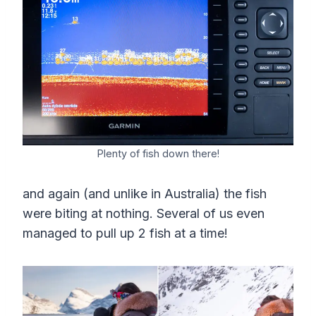
Plenty of fish down there!
and again (and unlike in Australia) the fish
were biting at nothing. Several of us even
managed to pull up 2 fish at a time!