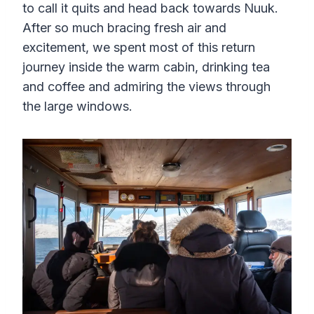
to call it quits and head back towards Nuuk.
After so much bracing fresh air and
excitement, we spent most of this return
journey inside the warm cabin, drinking tea
and coffee and admiring the views through
the large windows.