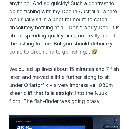
anything. And so quickly! Such a contrast to
going fishing with my Dad in Australia, where
we usually sit in a boat for hours to catch
absolutely nothing at all. Don’t worry Dad, it is
about spending quality time, not really about
the fishing for me. But you should definitely
come to Greenland to go fishing
…
We pulled up lines about 15 minutes and 7 fish
later, and moved a little further along to sit
under Oriartorfik – a very impressive 1030m
sheer cliff that falls straight into the Nuuk
fjord. The fish-finder was going crazy