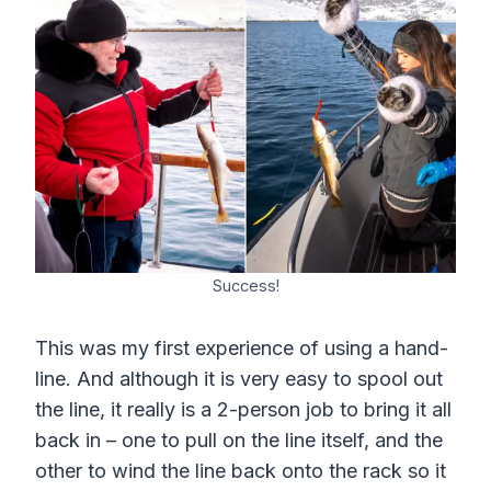
Success!
This was my first experience of using a hand-
line. And although it is very easy to spool out
the line, it really is a 2-person job to bring it all
back in – one to pull on the line itself, and the
other to wind the line back onto the rack so it