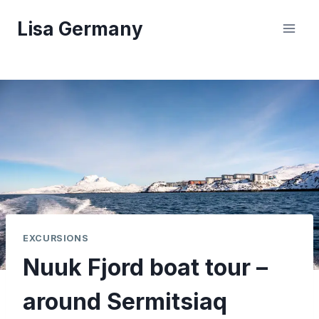
Skip
Lisa Germany
to
content
EXCURSIONS
Nuuk Fjord boat tour –
around Sermitsiaq