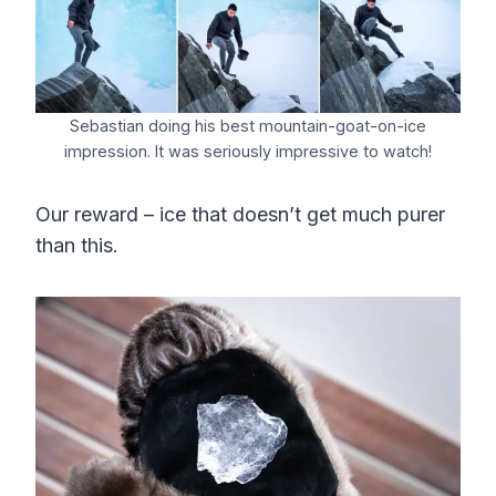
Sebastian doing his best mountain-goat-on-ice
impression. It was seriously impressive to watch!
Our reward – ice that doesn’t get much purer
than this.