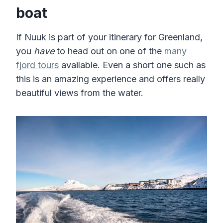
boat
If Nuuk is part of your itinerary for Greenland,
you
have
to head out on one of the
many
fjord tours
available. Even a short one such as
this is an amazing experience and offers really
beautiful views from the water.