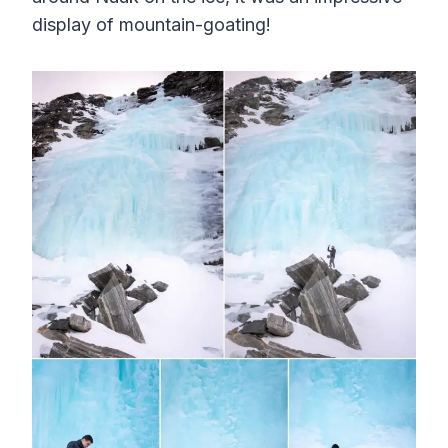
display of mountain-goating!