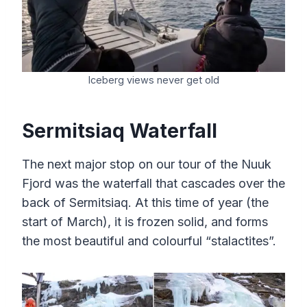
Iceberg views never get old
Sermitsiaq Waterfall
The next major stop on our tour of the Nuuk
Fjord was the waterfall that cascades over the
back of Sermitsiaq. At this time of year (the
start of March), it is frozen solid, and forms
the most beautiful and colourful “stalactites”.