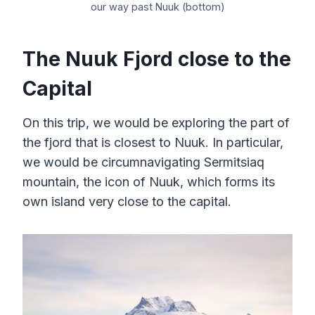
our way past Nuuk (bottom)
The Nuuk Fjord close to the
Capital
On this trip, we would be exploring the part of
the fjord that is closest to Nuuk. In particular,
we would be circumnavigating Sermitsiaq
mountain, the icon of Nuuk, which forms its
own island very close to the capital.