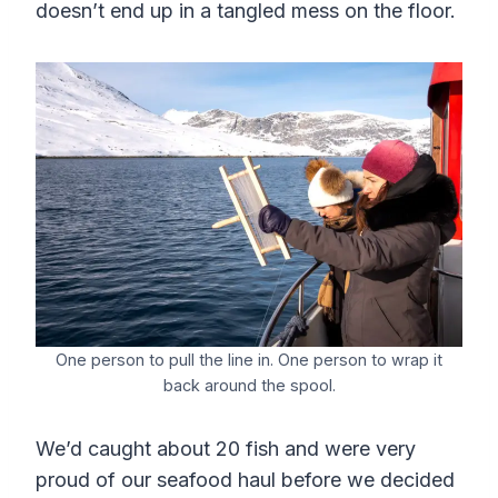
doesn’t end up in a tangled mess on the floor.
One person to pull the line in. One person to wrap it
back around the spool.
We’d caught about 20 fish and were very
proud of our seafood haul before we decided