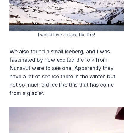
I would love a place like this!
We also found a small iceberg, and I was
fascinated by how excited the folk from
Nunavut were to see one. Apparently they
have a lot of sea ice there in the winter, but
not so much old ice like this that has come
from a glacier.