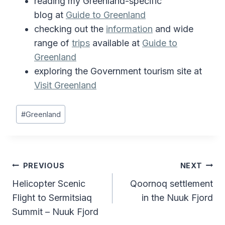
reading my Greenland-specific
blog at
Guide to Greenland
checking out the
information
and wide
range of
trips
available at
Guide to
Greenland
exploring the Government tourism site at
Visit Greenland
Post
#
Greenland
Tags:
Post
PREVIOUS
NEXT
Helicopter Scenic
Qoornoq settlement
navigation
Flight to Sermitsiaq
in the Nuuk Fjord
Summit – Nuuk Fjord