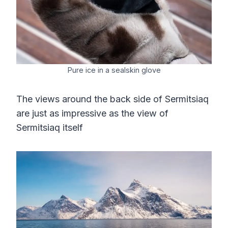
Pure ice in a sealskin glove
The views around the back side of Sermitsiaq
are just as impressive as the view of
Sermitsiaq itself