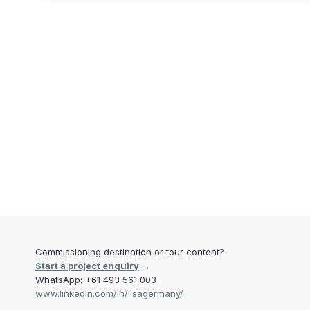
Commissioning destination or tour content?
Start a project enquiry
→
WhatsApp: +61 493 561 003
www.linkedin.com/in/lisagermany/