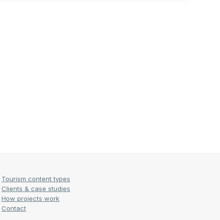
Tourism content types
Clients & case studies
How projects work
Contact