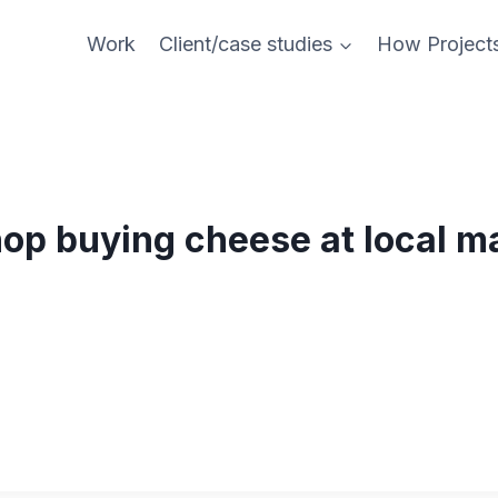
Work
Client/case studies
How Project
op buying cheese at local m