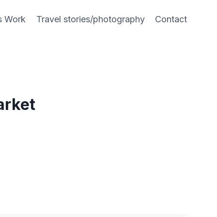
s Work
Travel stories/photography
Contact
arket