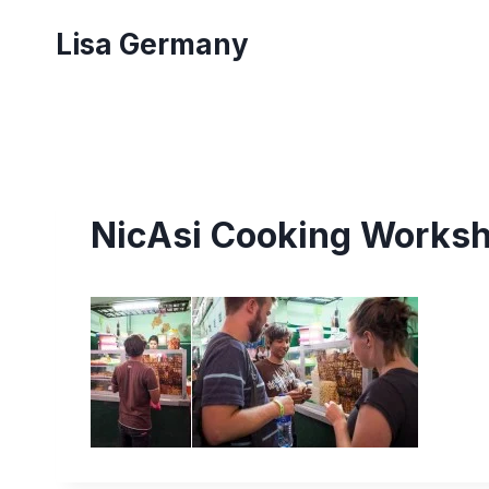
Skip
Lisa Germany
to
content
NicAsi Cooking Worksh