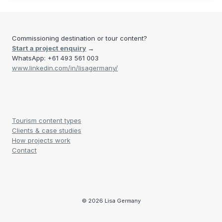
Commissioning destination or tour content?
Start a project enquiry
→
WhatsApp: +61 493 561 003
www.linkedin.com/in/lisagermany/
Tourism content types
Clients & case studies
How projects work
Contact
© 2026 Lisa Germany