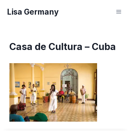
Skip
Lisa Germany
to
content
Casa de Cultura – Cuba