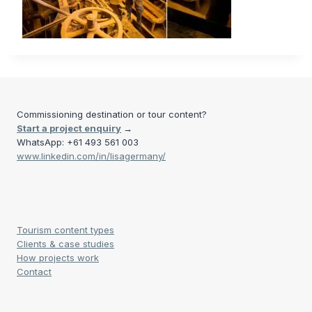
Commissioning destination or tour content?
Start a project enquiry
→
WhatsApp: +61 493 561 003
www.linkedin.com/in/lisagermany/
Tourism content types
Clients & case studies
How projects work
Contact