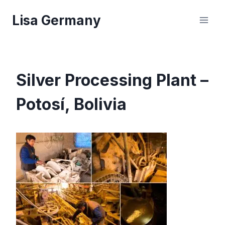
Skip
Lisa Germany
to
content
Silver Processing Plant –
Potosí, Bolivia