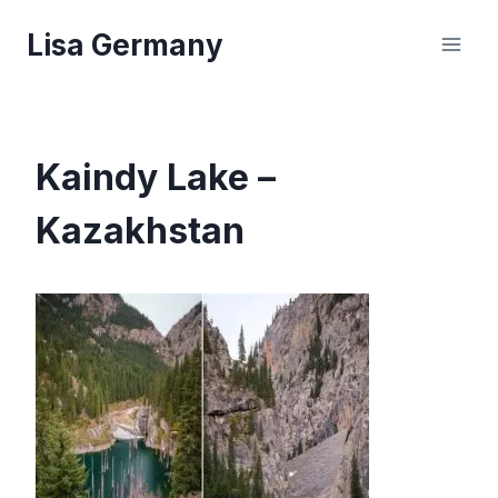
Skip
Lisa Germany
to
content
Kaindy Lake –
Kazakhstan