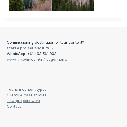
Commissioning destination or tour content?
Start a project enquiry
→
WhatsApp: +61 493 561 003
www.linkedin.com/in/lisagermany/
Tourism content types
Clients & case studies
How projects work
Contact