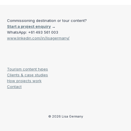
Commissioning destination or tour content?
Start a project enquiry
→
WhatsApp: +61 493 561 003
www.linkedin.com/in/lisagermany/
Tourism content types
Clients & case studies
How projects work
Contact
© 2026 Lisa Germany