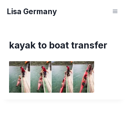
Skip
Lisa Germany
to
content
kayak to boat transfer