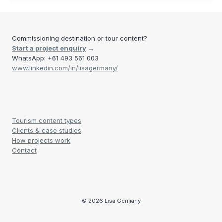
Commissioning destination or tour content?
Start a project enquiry
→
WhatsApp: +61 493 561 003
www.linkedin.com/in/lisagermany/
Tourism content types
Clients & case studies
How projects work
Contact
© 2026 Lisa Germany