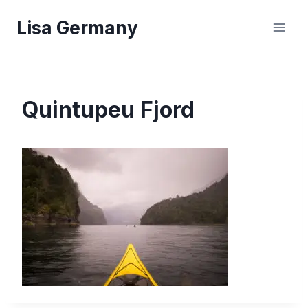
Skip
Lisa Germany
to
content
Quintupeu Fjord