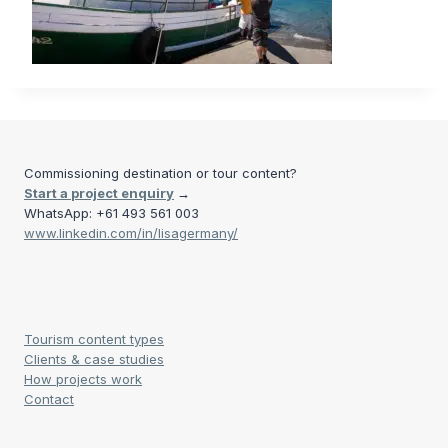
Commissioning destination or tour content?
Start a project enquiry
→
WhatsApp: +61 493 561 003
www.linkedin.com/in/lisagermany/
Tourism content types
Clients & case studies
How projects work
Contact