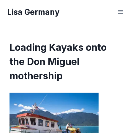
Skip
Lisa Germany
to
content
Loading Kayaks onto
the Don Miguel
mothership