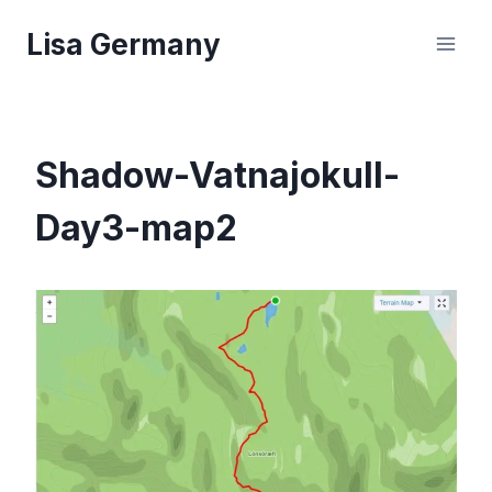
Skip
Lisa Germany
to
content
Shadow-Vatnajokull-
Day3-map2