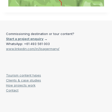
Commissioning destination or tour content?
Start a project enquiry
→
WhatsApp: +61 493 561 003
www.linkedin.com/in/lisagermany/
Tourism content types
Clients & case studies
How projects work
Contact