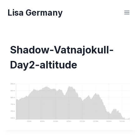
Skip
Lisa Germany
to
content
Shadow-Vatnajokull-
Day2-altitude