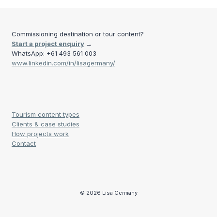
Commissioning destination or tour content?
Start a project enquiry
→
WhatsApp: +61 493 561 003
www.linkedin.com/in/lisagermany/
Tourism content types
Clients & case studies
How projects work
Contact
© 2026 Lisa Germany