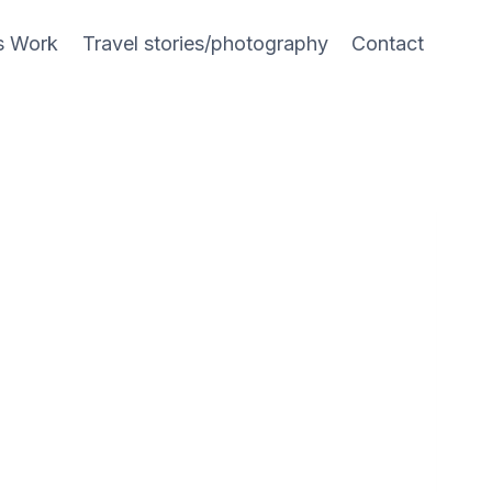
s Work
Travel stories/photography
Contact