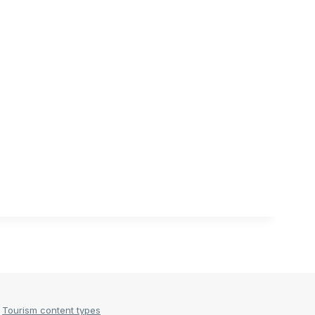
Tourism content types