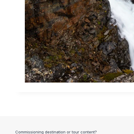
Commissioning destination or tour content?