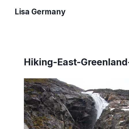
Skip
Lisa Germany
to
content
Hiking-East-Greenland