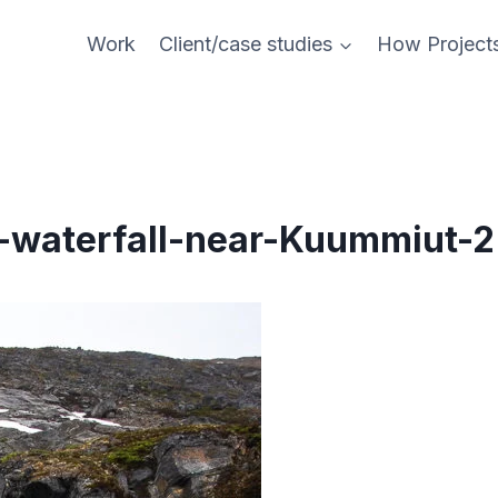
Work
Client/case studies
How Project
-waterfall-near-Kuummiut-2