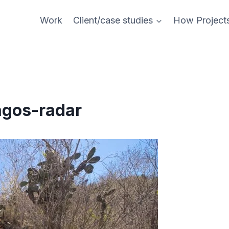
Work
Client/case studies
How Project
agos-radar