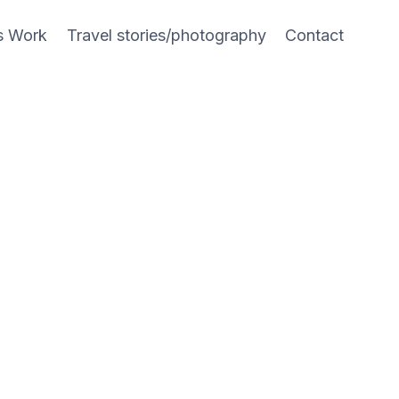
s Work
Travel stories/photography
Contact