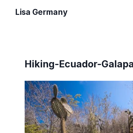
Skip
Lisa Germany
to
content
Hiking-Ecuador-Galap