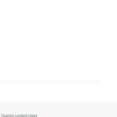
Tourism content types