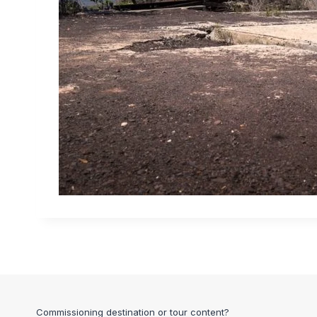
Commissioning destination or tour content?