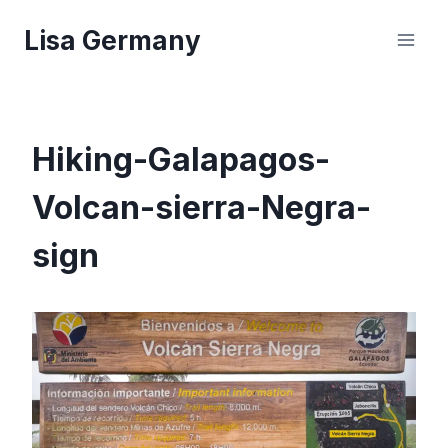
Skip
Lisa Germany
to
content
Hiking-Galapagos-
Volcan-sierra-Negra-
sign