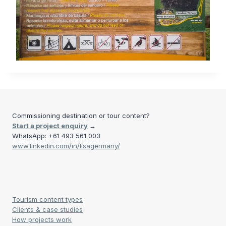
Commissioning destination or tour content?
Start a project enquiry
→
WhatsApp: +61 493 561 003
www.linkedin.com/in/lisagermany/
Tourism content types
Clients & case studies
How projects work