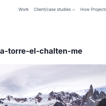
Work
Client/case studies
How Project
a-torre-el-chalten-me