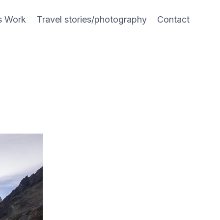
s Work
Travel stories/photography
Contact