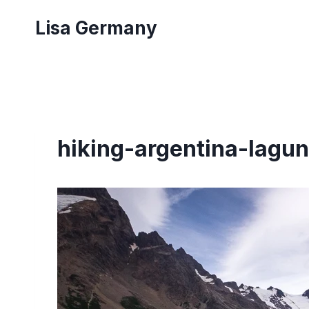
Skip
Lisa Germany
to
content
hiking-argentina-lagun