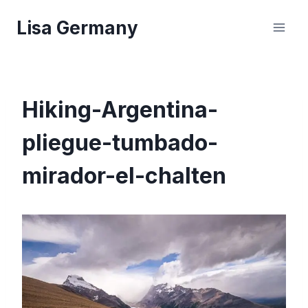
Skip
Lisa Germany
to
content
Hiking-Argentina-
pliegue-tumbado-
mirador-el-chalten